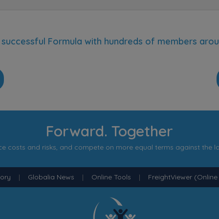
 a successful Formula with hundreds of members arou
p
Forward. Together
e costs and risks, and compete on more equal terms against the l
tory
|
Globalia News
|
Online Tools
|
FreightViewer (Online