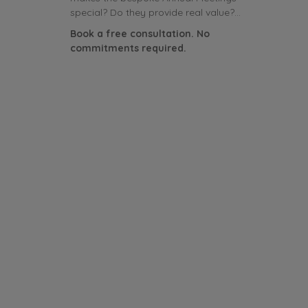
special? Do they provide real value?...
Book a free consultation. No
commitments required.