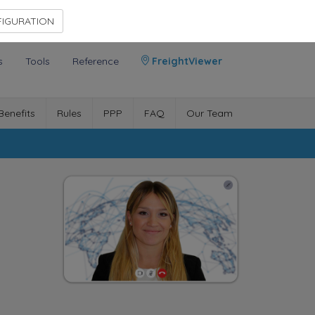
Contact Us
Members Area
IGURATION
s
Tools
Reference
FreightViewer
Benefits
Rules
PPP
FAQ
Our Team
n