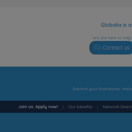
Globalia is
We are here to hel
Contact us
Expand your businesses, reduc
Join us. Apply now!
|
Our benefits
|
Network Direc