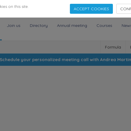
es on this site.
ACCEPT COOKIES
CONF
Join us
Directory
Annual meeting
Courses
New
Formula
Schedule your personalized meeting call with Andrea Marti