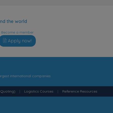
nd the world
Become a member
Apply now!
argest international companies
 Quoting)
|
Logistics Courses
|
Reference Resources