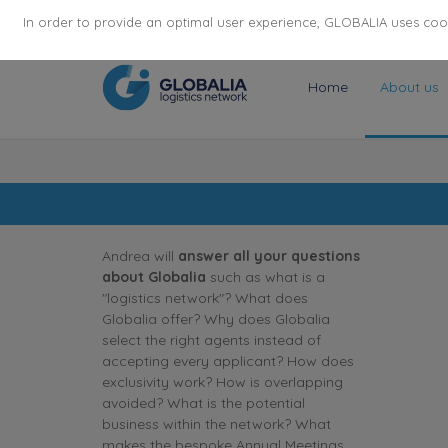
174
116
6444
Cities
·
Countries
·
Employees
In order to provide an optimal user experience, GLOBALIA uses cooki
Home
About us
Andrea will
answer all your questions
about Globalia
such as what is a
"logistics network"? What does
Globalia offer? Why does Globalia
select the right agents instead of
accepting every applicant? How does
exclusivity work? How is overlapping
avoided? What is the potential
business within the network? What
makes the bespoke Annual Meetings