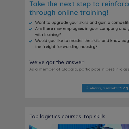
Take the next step to reinfor
through online training!
Want to upgrade your skills and gain a competi
Are there new employees in your company and y
with training?
Would you like to master the skills and knowle
the freight forwarding industry?
We've got the answer!
As a member of Globalia, participate in best-in-clas
Already a member?
Log-
Top logistics courses, top skills