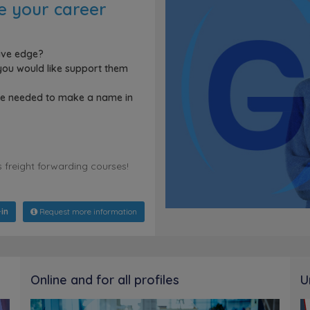
ce your career
tive edge?
ou would like support them
dge needed to make a name in
s freight forwarding courses!
in
Request more information
Online and for all profiles
U