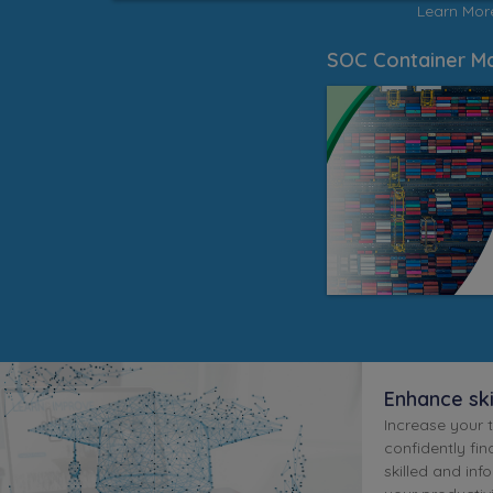
Learn Mo
SOC Container Ma
Enhance sk
Increase your 
confidently find
skilled and inf