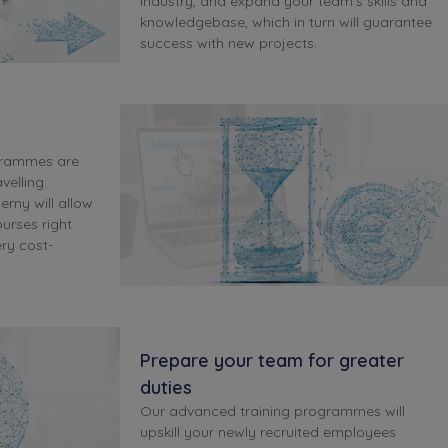
industry, and expand your team's skills and
knowledgebase, which in turn will guarantee
success with new projects.
grammes are
velling.
demy will allow
ourses right
ry cost-
Prepare your team for greater
duties
Our advanced training programmes will
upskill your newly recruited employees