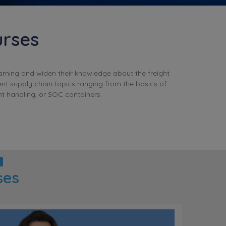
urses
earning and widen their knowledge about the freight
ent supply chain topics ranging from the basics of
t handling, or SOC containers.
ses