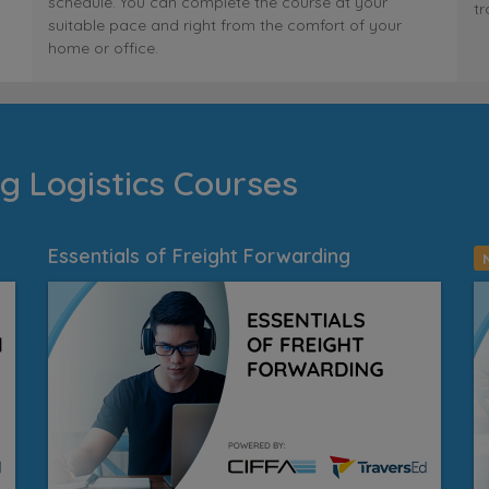
schedule. You can complete the course at your
tr
suitable pace and right from the comfort of your
home or office.
g Logistics Courses
Essentials of Freight Forwarding