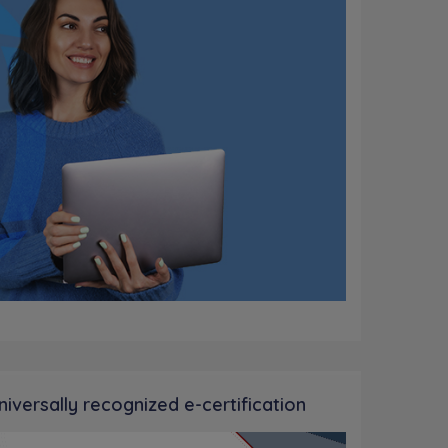
niversally recognized e-certification