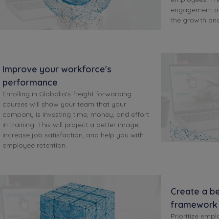
engagement an
the growth an
Improve your workforce's
performance
Enrolling in Globalia's freight forwarding
courses will show your team that your
company is investing time, money, and effort
in training. This will project a better image,
increase job satisfaction, and help you with
employee retention.
Create a be
framework
Prioritize empl