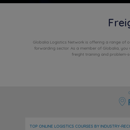
Frei
Globalia Logistics Network is offering a range of 
forwarding sector. As a member of Globalia, you w
freight training and problem-
F
TOP ONLINE LOGISTICS COURSES BY INDUSTRY-RE