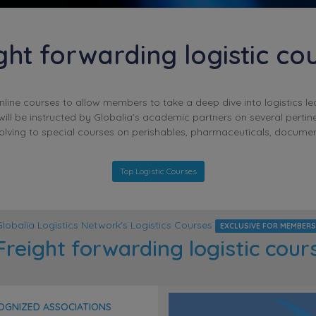
ght forwarding logistic co
online courses to allow members to take a deep dive into logistics l
ill be instructed by Globalia’s academic partners on several pertin
solving to special courses on perishables, pharmaceuticals, documen
Top Logistic Courses
Globalia Logistics Network's Logistics Courses
EXCLUSIVE FOR MEMBERS
reight forwarding logistic cour
COGNIZED ASSOCIATIONS