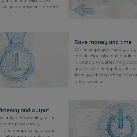
ty that in turn will have a
ct on your company's bottom
Save money and time
Online employee training pro
mostly expensive and entail tra
Globalia's virtual learning aca
you to take the top logistics c
from your home/office, at a ve
effective price.
iciency and output
's freight forwarding online
ost the productivity,
m, and competency of your
is will promote employee