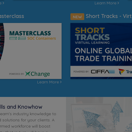
re
Learn More
sterclass
Short Tracks - Virt
NEW
Learn More
ills and Knowhow
team's industry knowledge to
 solutions for your clients. A
ormed workforce will boost