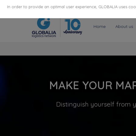
174
116
6444
Cities
·
Countries
·
Employees
In order to provide an optimal user experience, GLOBALIA uses cooki
Home
About us
MAKE YOUR MAR
Distinguish yourself from 