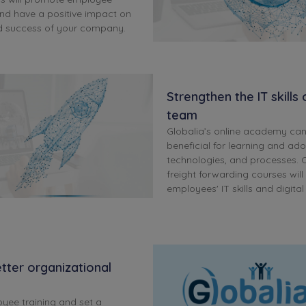
d have a positive impact on
d success of your company.
Strengthen the IT skills
team
Globalia’s online academy ca
beneficial for learning and ad
technologies, and processes. O
freight forwarding courses wil
employees' IT skills and digita
tter organizational
oyee training and set a