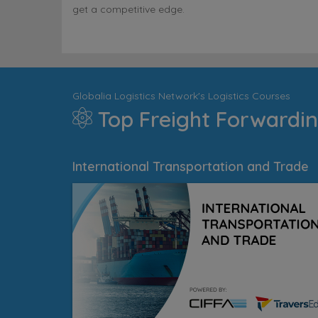
get a competitive edge.
Globalia Logistics Network's Logistics Courses
Top Freight Forwardin
International Transportation and Trade