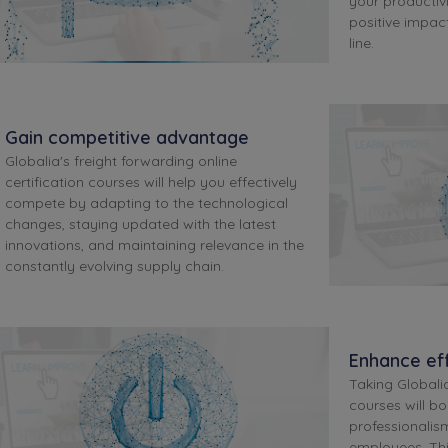
your productivi
positive impa
line.
Gain competitive advantage
Globalia's freight forwarding online
certification courses will help you effectively
compete by adapting to the technological
changes, staying updated with the latest
innovations, and maintaining relevance in the
constantly evolving supply chain.
Enhance eff
Taking Globalia
courses will bo
professionalis
employees. Th