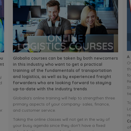
A
ou
Globalia courses can be taken by both newcomers
Ov
nt
in this industry who want to get a practical
th
training of the fundamentals of transportation
fo
y
and logistics, as well as by experienced freight
R
d
forwarders who are looking forward to staying
St
up-to-date with the industry trends
.
ti
Globalia's online training will help to strengthen three
To
primary aspects of your company- sales, finance,
Lo
r.
and customer service.
r
Taking the online classes will not get in the way of
C
your busy agenda since they don't have a fixed
of