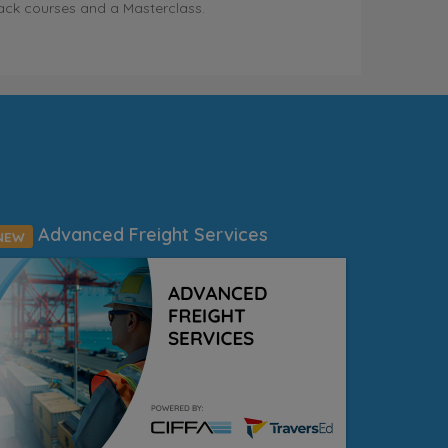
ack courses and a Masterclass.
Advanced Freight Services
NEW