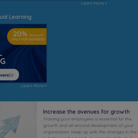
Learn More
ual Learning
Learn More
Increase the avenues for growth
Training your employees is essential for the
growth and all-around development of your
organization. Keep up with the changes in the