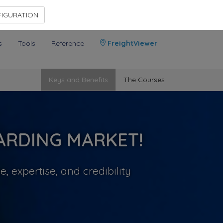
Contact Us
Members Area
IGURATION
s
Tools
Reference
FreightViewer
Keys and Benefits
The Courses
ARDING MARKET!
 expertise, and credibility