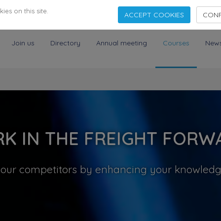
es on this site.
ACCEPT COOKIES
CONF
Join us
Directory
Annual meeting
Courses
New
K IN THE FREIGHT FORW
your competitors by enhancing your knowledge,