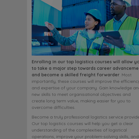
Enrolling in our top logistics courses will allow y
to take a major step towards career advanceme
and become a skilled freight forwarder
. Most
importantly, these courses will improve the efficienc
and expertise of your company. Gain knowledge an
new skills to meet organisational objectives and
create long term value, making easier for you to
overcome difficulties.
Become a truly professional logistics service provide
Our top logistics courses will help you get a clear
understanding of the complexities of logistical
operations, improve your problem-solving skills, and