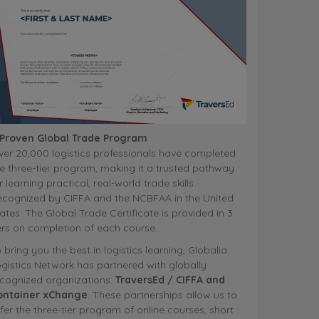
 Proven Global Trade Program
er 20,000 logistics professionals have completed
e three-tier program, making it a trusted pathway
r learning practical, real-world trade skills.
ecognized by CIFFA and the NCBFAA in the United
ates. The Global Trade Certificate is provided in 3
ers on completion of each course.
 bring you the best in logistics learning, Globalia
gistics Network has partnered with globally
ecognized organizations:
TraversEd / CIFFA and
ontainer xChange
. These partnerships allow us to
fer the three-tier program of online courses, short