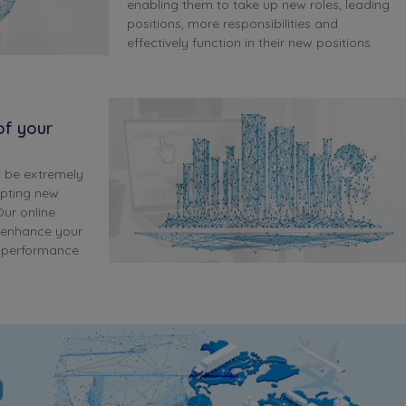
enabling them to take up new roles, leading
positions, more responsibilities and
effectively function in their new positions.
 of your
n be extremely
opting new
ur online
l enhance your
l performance.