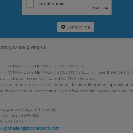
Contact me
data you are giving us
HT FORWARDERS NETWORK SOLUTIONS SLU.
T FORWARDERS NETWORK SOLUTIONS SLU. will use the information p
ta is stored in a server hosted on OVH (Europe).
ve the right of access, rectification, deletion, limitation, oppositio
se these rights by contacting us at info@globalialogisticsnetwork.c
 Lagar de Ciego nº 1 (Local)
- Valladolid (SPAIN)
91 494 58 76