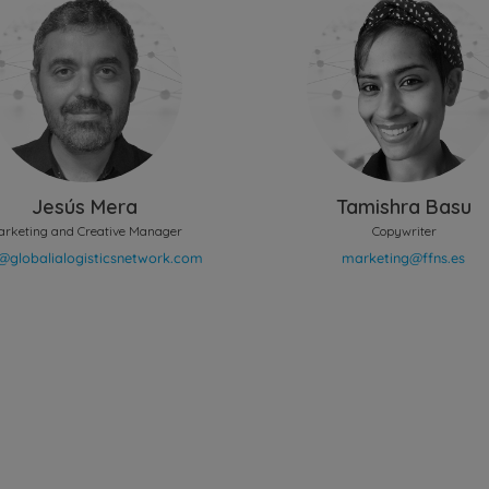
Jesús Mera
Tamishra Basu
arketing and Creative Manager
Copywriter