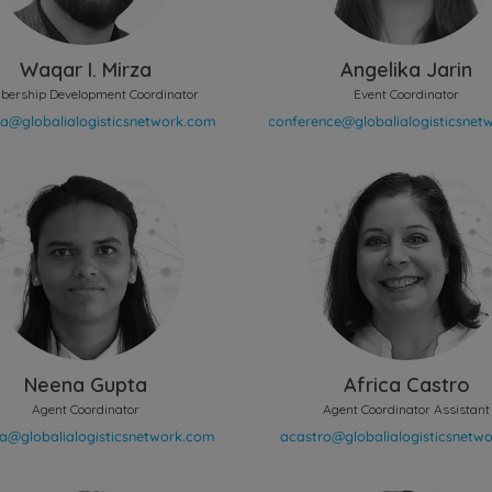
Waqar I. Mirza
Angelika Jarin
ership Development Coordinator
Event Coordinator
Neena Gupta
Africa Castro
Agent Coordinator
Agent Coordinator Assistant