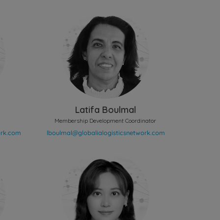
Latifa Boulmal
Membership Development Coordinator