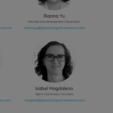
Rianna Yu
Membership Development Coordinator
Isabel Magdaleno
Agent Coordinator Assistant