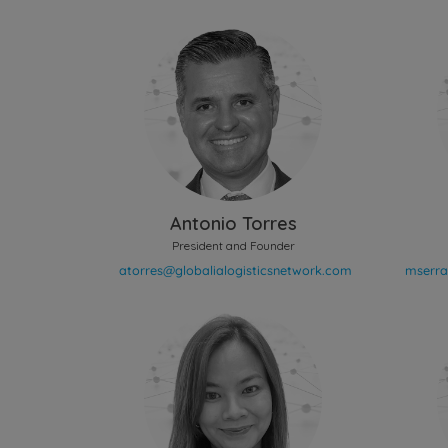
Antonio Torres
President and Founder