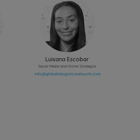
Luisana Escobar
Social Media and Online Strategist