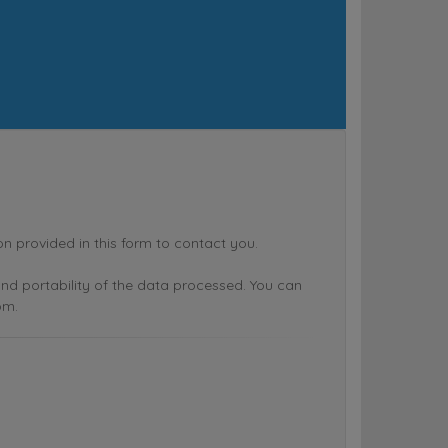
rovided in this form to contact you.
n and portability of the data processed. You can
om.