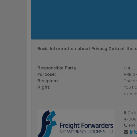
Basic Information about Privacy Data of the 
Responsible Party:
FREIG
Purpose:
FREIGH
Recipient:
The da
Right:
You ha
exerci
Calle
47008 
+34 