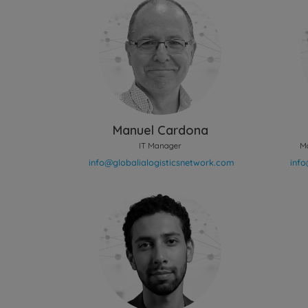
Manuel Cardona
IT Manager
M