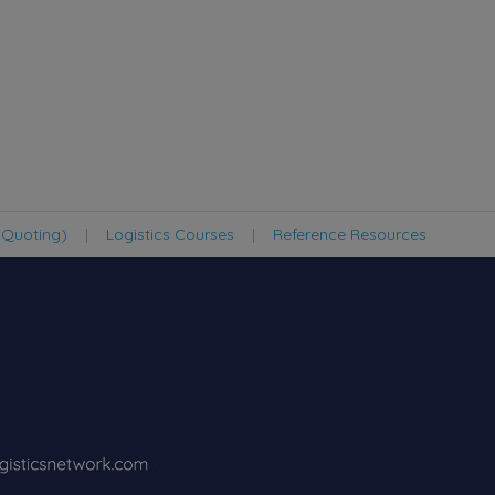
 Quoting)
|
Logistics Courses
|
Reference Resources
·