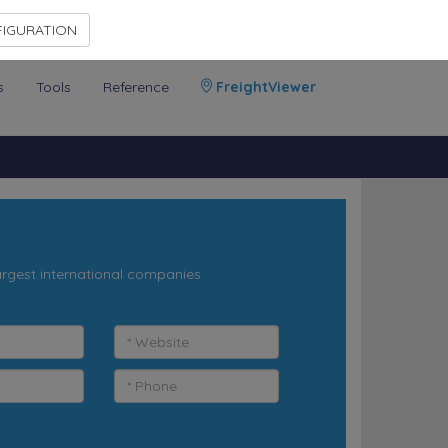
Contact Us
Members Area
IGURATION
s
Tools
Reference
FreightViewer
argest international companies