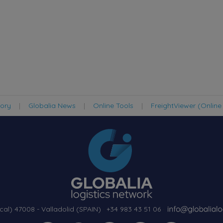
tory
|
Globalia News
|
Online Tools
|
FreightViewer (Online
cal) 47008 - Valladolid (SPAIN)
·
+34 983 43 51 06
·