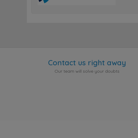
Contact us right away
Our team will solve your doubts