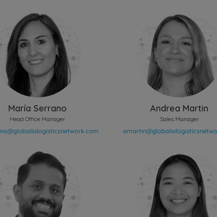
María Serrano
Andrea Martin
Head Office Manager
Sales Manager