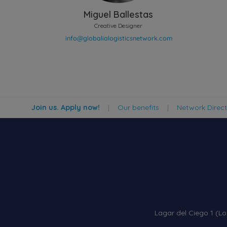
Miguel Ballestas
Creative Designer
Join us. Apply now!
|
Our benefits
|
Network Direc
Lagar del Ciego 1 (Lo