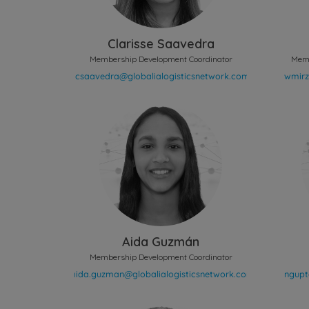
Clarisse Saavedra
Membership Development Coordinator
Memb
Aida Guzmán
Membership Development Coordinator