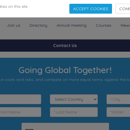
es on this site.
ACCEPT COOKIES
CONF
Join us
Directory
Annual meeting
Courses
New
Contact Us
Going Global Together!
e costs and risks, and compete on more equal terms against the l