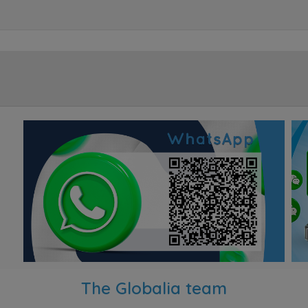
The Globalia team