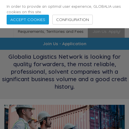
173
115
6364
Cities
·
Countries
·
Employees
In order to provide an optimal user experience, GLOBALIA uses
cookies on this site.
ACCEPT COOKIES
CONFIGURATION
Requirements, Territories and Fees
Join Us. Apply!
Join Us - Application
Globalia Logistics Network is looking for
quality forwarders, the most reliable,
professional, solvent companies with a
significant business volume and a good credit
history.