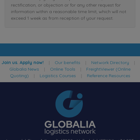
rectification, or objection or for any other request for
information within a reasonable time limit, which will not
exceed 1 week as from reception of your request.
Join us. Apply now!
|
Our benefits
|
Network Directory
|
Globalia News
|
Online Tools
|
FreightViewer (Online
Quoting)
|
Logistics Courses
|
Reference Resources