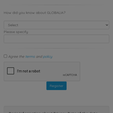
How did you know about GLOBALIA?
Please specify
Agree the
terms
and
policy