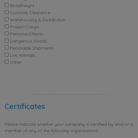
Roadfreight
Customs Clearance
Warehousing & Distribution
Project Cargo
Personal Effects
Dangerous Goods
Perishable Shipments
Live Animals
Other
Certificates
Please indicate whether your company is certified by and/or a
member of any of the following organizations