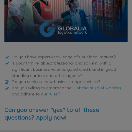
Do you have expert knowledge of your local market?
Is your firm reliable,professional and solvent, with a
significant business volume, good credit, and in good
standing carriers and other agents?
Do you seek out new business opportunities?
Are you willing to embrace the
Globalia style of working
and adhere to
our rules
?
Can you answer "yes" to all these
questions? Apply now!