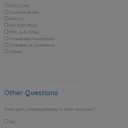
IATA / CNS
Customs Broker
NVOCC
ISO 9001/9002
FMC (U.S. Only)
Forwarders Association
Chamber of Commerce
Others
Other Questions
Does your company belong to other networks?
Yes