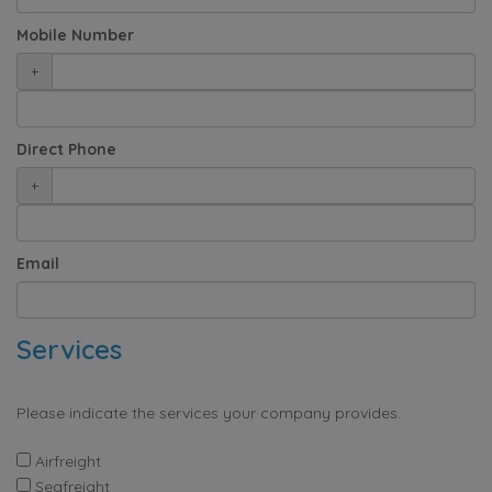
Mobile Number
+
Direct Phone
+
Email
Services
Please indicate the services your company provides.
Airfreight
Seafreight