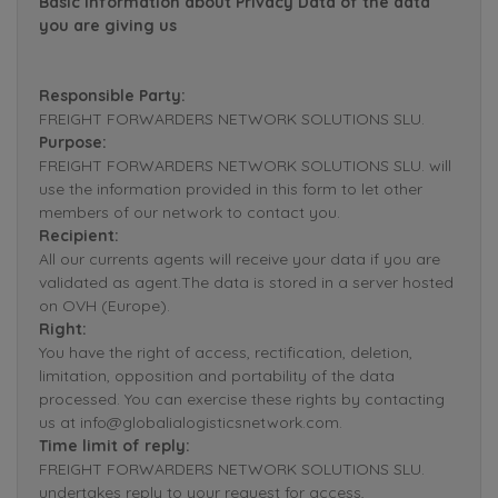
Basic Information about Privacy Data of the data
you are giving us
Responsible Party:
FREIGHT FORWARDERS NETWORK SOLUTIONS SLU.
Purpose:
FREIGHT FORWARDERS NETWORK SOLUTIONS SLU. will
use the information provided in this form to let other
members of our network to contact you.
Recipient:
All our currents agents will receive your data if you are
validated as agent.The data is stored in a server hosted
on OVH (Europe).
Right:
You have the right of access, rectification, deletion,
limitation, opposition and portability of the data
processed. You can exercise these rights by contacting
us at info@globalialogisticsnetwork.com.
Time limit of reply:
FREIGHT FORWARDERS NETWORK SOLUTIONS SLU.
undertakes reply to your request for access,