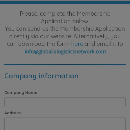
Please, complete the Membership
Application below.
You can send us the Membership Application
directly via our website. Alternatively, you
can download the form
here
and email it to
Company information
Company Name
Address