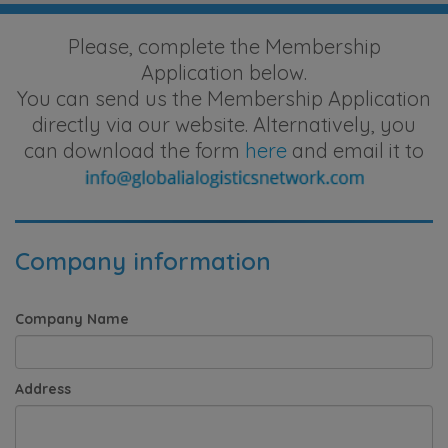
Please, complete the Membership
Application below.
You can send us the Membership Application
directly via our website. Alternatively, you
can download the form
here
and email it to
Company information
Company Name
Address