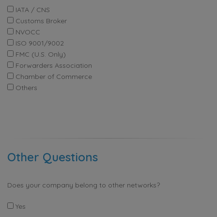
IATA / CNS
Customs Broker
NVOCC
ISO 9001/9002
FMC (U.S. Only)
Forwarders Association
Chamber of Commerce
Others
Other Questions
Does your company belong to other networks?
Yes