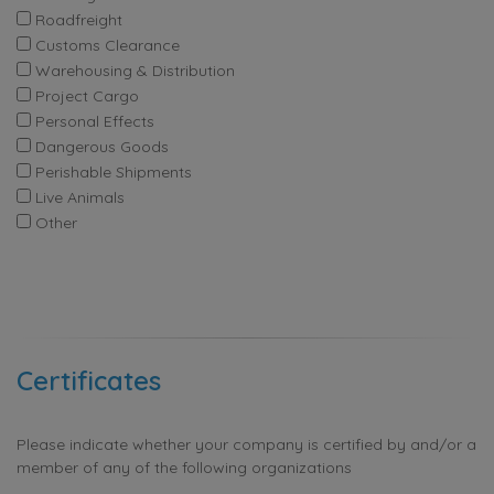
Roadfreight
Customs Clearance
Warehousing & Distribution
Project Cargo
Personal Effects
Dangerous Goods
Perishable Shipments
Live Animals
Other
Certificates
Please indicate whether your company is certified by and/or a
member of any of the following organizations