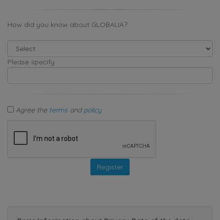
How did you know about GLOBALIA?
Please specify
Agree the
terms
and
policy