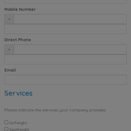
Mobile Number
+
Direct Phone
+
Email
Services
Please indicate the services your company provides.
Airfreight
Seafreight