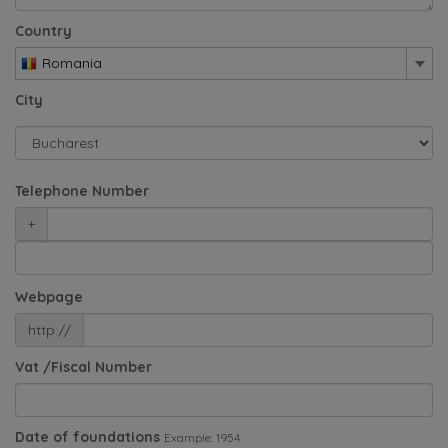
Country
Romania
City
Telephone Number
+
Webpage
http://
Vat /Fiscal Number
Date of foundations
Example: 1954