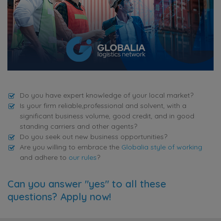
Do you have expert knowledge of your local market?
Is your firm reliable,professional and solvent, with a
significant business volume, good credit, and in good
standing carriers and other agents?
Do you seek out new business opportunities?
Are you willing to embrace the
Globalia style of working
and adhere to
our rules
?
Can you answer "yes" to all these
questions? Apply now!