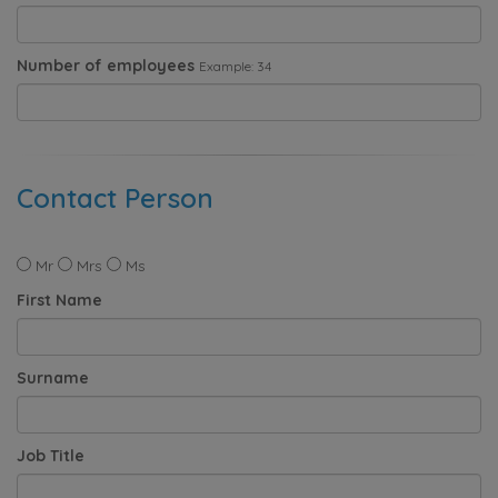
Number of employees
Example: 34
Contact Person
Mr
Mrs
Ms
First Name
Surname
Job Title