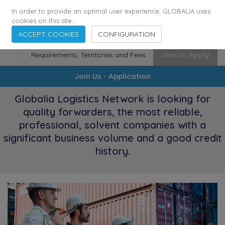
174
116
6444
Cities
·
Countries
·
Employees
In order to provide an optimal user experience, GLOBALIA uses
cookies on this site.
ACCEPT COOKIES
CONFIGURATION
Requirements, Territories and Fees
Join Us. Apply!
Join Us - Application
Globalia Logistics Network is looking for
quality forwarders, the most reliable,
professional, solvent companies with a
significant business volume and a good credit
history.