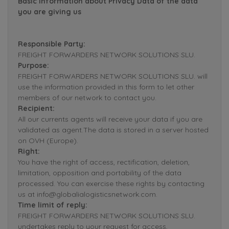
Basic Information about Privacy Data of the data
you are giving us
Responsible Party:
FREIGHT FORWARDERS NETWORK SOLUTIONS SLU.
Purpose:
FREIGHT FORWARDERS NETWORK SOLUTIONS SLU. will
use the information provided in this form to let other
members of our network to contact you.
Recipient:
All our currents agents will receive your data if you are
validated as agent.The data is stored in a server hosted
on OVH (Europe).
Right:
You have the right of access, rectification, deletion,
limitation, opposition and portability of the data
processed. You can exercise these rights by contacting
us at info@globalialogisticsnetwork.com.
Time limit of reply:
FREIGHT FORWARDERS NETWORK SOLUTIONS SLU.
undertakes reply to your request for access,