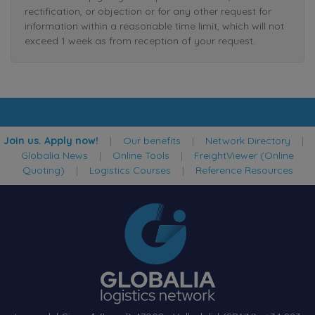
rectification, or objection or for any other request for
information within a reasonable time limit, which will not
exceed 1 week as from reception of your request.
Join us. Apply now!
|
Our benefits
|
Network Directory
|
Globalia News
|
Online Tools
|
FreightViewer (Online
Quoting)
|
Logistics Courses
|
Reference Resources