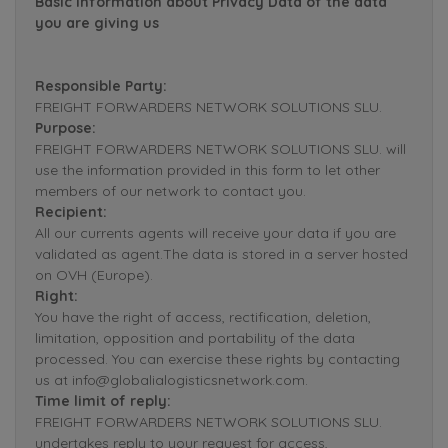
Basic Information about Privacy Data of the data
you are giving us
Responsible Party:
FREIGHT FORWARDERS NETWORK SOLUTIONS SLU.
Purpose:
FREIGHT FORWARDERS NETWORK SOLUTIONS SLU. will
use the information provided in this form to let other
members of our network to contact you.
Recipient:
All our currents agents will receive your data if you are
validated as agent.The data is stored in a server hosted
on OVH (Europe).
Right:
You have the right of access, rectification, deletion,
limitation, opposition and portability of the data
processed. You can exercise these rights by contacting
us at info@globalialogisticsnetwork.com.
Time limit of reply:
FREIGHT FORWARDERS NETWORK SOLUTIONS SLU.
undertakes reply to your request for access,