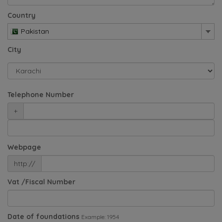
Country
Pakistan
City
Telephone Number
+
Webpage
http://
Vat /Fiscal Number
Date of foundations
Example: 1954