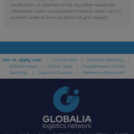
rectification, or objection or for any other request for
information within a reasonable time limit, which will not
exceed 1 week as from reception of your request.
Join us. Apply now!
|
Our benefits
|
Network Directory
|
Globalia News
|
Online Tools
|
FreightViewer (Online
Quoting)
|
Logistics Courses
|
Reference Resources