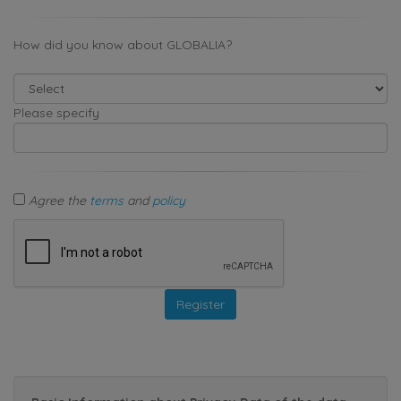
How did you know about GLOBALIA?
Please specify
Agree the
terms
and
policy