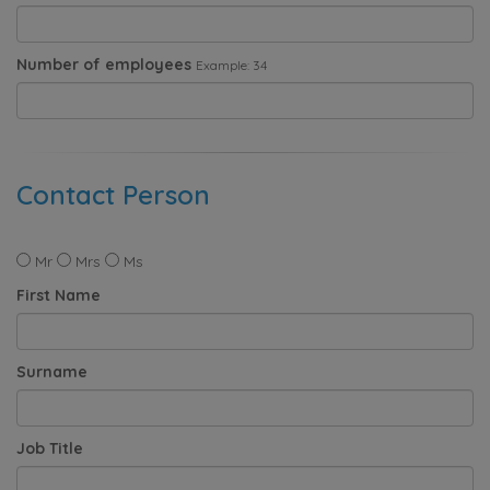
Number of employees
Example: 34
Contact Person
Mr
Mrs
Ms
First Name
Surname
Job Title