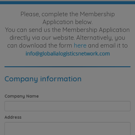
Please, complete the Membership
Application below.
You can send us the Membership Application
directly via our website. Alternatively, you
can download the form
here
and email it to
Company information
Company Name
Address