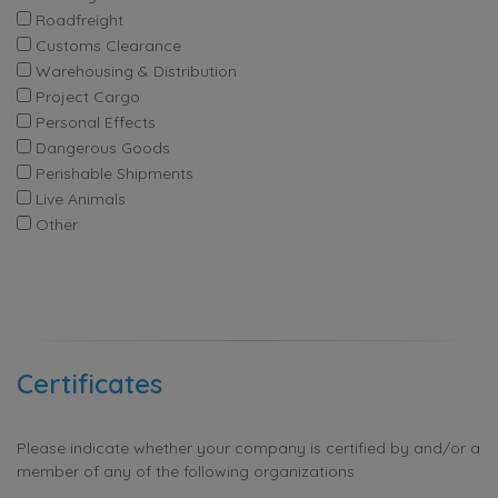
Roadfreight
Customs Clearance
Warehousing & Distribution
Project Cargo
Personal Effects
Dangerous Goods
Perishable Shipments
Live Animals
Other
Certificates
Please indicate whether your company is certified by and/or a
member of any of the following organizations