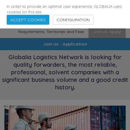
174
116
6444
Cities
·
Countries
·
Employees
In order to provide an optimal user experience, GLOBALIA uses
cookies on this site.
ACCEPT COOKIES
CONFIGURATION
Requirements, Territories and Fees
Join Us. Apply!
Join Us - Application
Globalia Logistics Network is looking for
quality forwarders, the most reliable,
professional, solvent companies with a
significant business volume and a good credit
history.