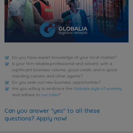
Do you have expert knowledge of your local market?
Is your firm reliable,professional and solvent, with a
significant business volume, good credit, and in good
standing carriers and other agents?
Do you seek out new business opportunities?
Are you willing to embrace the
Globalia style of working
and adhere to
our rules
?
Can you answer "yes" to all these
questions? Apply now!