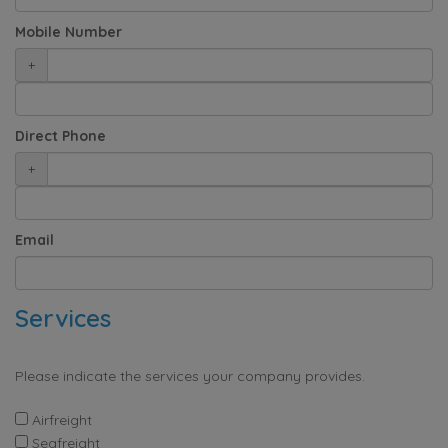
Mobile Number
+
Direct Phone
+
Email
Services
Please indicate the services your company provides.
Airfreight
Seafreight