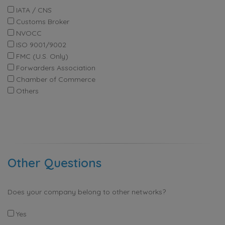
IATA / CNS
Customs Broker
NVOCC
ISO 9001/9002
FMC (U.S. Only)
Forwarders Association
Chamber of Commerce
Others
Other Questions
Does your company belong to other networks?
Yes