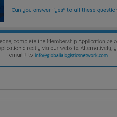
Can you answer "yes" to all these questio
lease, complete the Membership Application belo
ication directly via our website. Alternatively
email it to