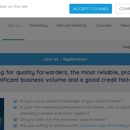
es on this site.
ACCEPT COOKIES
CONF
Join us
Directory
Annual meeting
Courses
New
Req
Join Us - Application
ng for quality forwarders, the most reliable, pr
nificant business volume and a good credit hist
Do you have expert knowledge of your local market?
Is your firm reliable,professional and solvent, with a sig
standing carriers and other agents?
Do you seek out new business opportunities?
Are you willing to embrace the
Globalia style of working
a