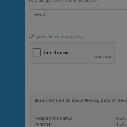
How did you know about GLOBALIA?
Agree the
terms
and
policy
Basic Information about Privacy Data of the 
Responsible Party:
FREIG
Purpose:
FREIGH