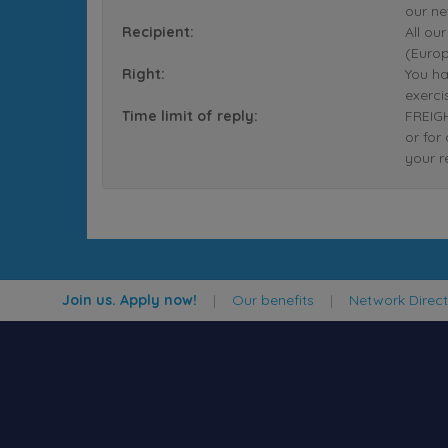
our ne
Recipient:
All ou
(Europ
Right:
You ha
exerci
Time limit of reply:
FREIGH
or for
your r
Join us. Apply now!
|
Our benefits
|
Network Direc