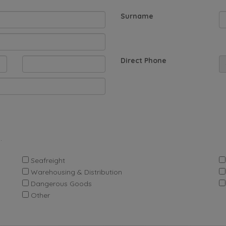
Surname
Direct Phone
.
Seafreight
Warehousing & Distribution
Dangerous Goods
Other