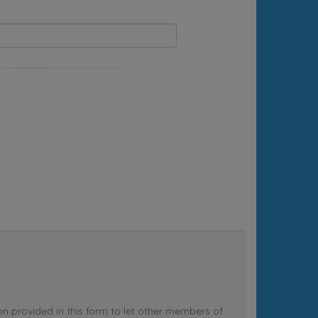
rovided in this form to let other members of