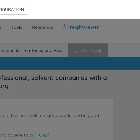
Contact Us
Members Area
IGURATION
s
Tools
Reference
FreightViewer
uirements, Territories and Fees
Join Us. Apply!
ofessional, solvent companies with a
ory.
nificant business volume, good credit, and in good
nd adhere to
our rules
?