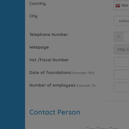
Country
Nor
City
Telephone Number
+
Webpage
http:/
Vat /Fiscal Number
Date of foundations
Example: 1954
Number of employees
Example: 34
Contact Person