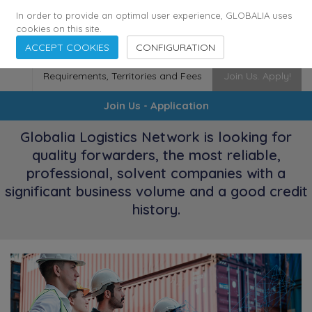
174
116
6444
Cities
·
Countries
·
Employees
In order to provide an optimal user experience, GLOBALIA uses
cookies on this site.
ACCEPT COOKIES
CONFIGURATION
Requirements, Territories and Fees
Join Us. Apply!
Join Us - Application
Globalia Logistics Network is looking for
quality forwarders, the most reliable,
professional, solvent companies with a
significant business volume and a good credit
history.