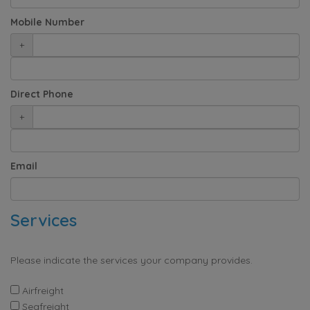
Mobile Number
+
Direct Phone
+
Email
Services
Please indicate the services your company provides.
Airfreight
Seafreight