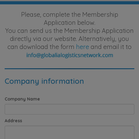
Please, complete the Membership
Application below.
You can send us the Membership Application
directly via our website. Alternatively, you
can download the form
here
and email it to
Company information
Company Name
Address