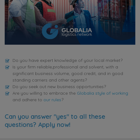
Do you have expert knowledge of your local market?
Is your firm reliable,professional and solvent, with a
significant business volume, good credit, and in good
standing carriers and other agents?
Do you seek out new business opportunities?
Are you willing to embrace the
Globalia style of working
and adhere to
our rules
?
Can you answer "yes" to all these
questions? Apply now!