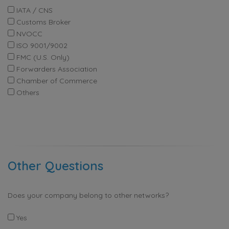
IATA / CNS
Customs Broker
NVOCC
ISO 9001/9002
FMC (U.S. Only)
Forwarders Association
Chamber of Commerce
Others
Other Questions
Does your company belong to other networks?
Yes