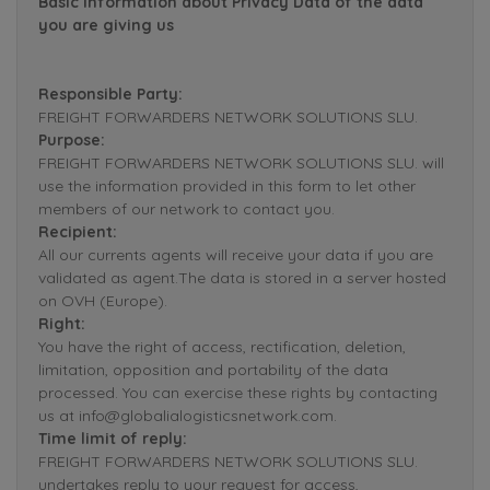
Basic Information about Privacy Data of the data
you are giving us
Responsible Party:
FREIGHT FORWARDERS NETWORK SOLUTIONS SLU.
Purpose:
FREIGHT FORWARDERS NETWORK SOLUTIONS SLU. will
use the information provided in this form to let other
members of our network to contact you.
Recipient:
All our currents agents will receive your data if you are
validated as agent.The data is stored in a server hosted
on OVH (Europe).
Right:
You have the right of access, rectification, deletion,
limitation, opposition and portability of the data
processed. You can exercise these rights by contacting
us at info@globalialogisticsnetwork.com.
Time limit of reply:
FREIGHT FORWARDERS NETWORK SOLUTIONS SLU.
undertakes reply to your request for access,