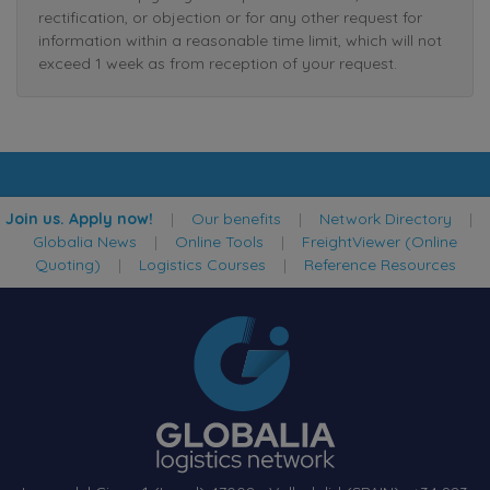
rectification, or objection or for any other request for
information within a reasonable time limit, which will not
exceed 1 week as from reception of your request.
Join us. Apply now!
|
Our benefits
|
Network Directory
|
Globalia News
|
Online Tools
|
FreightViewer (Online
Quoting)
|
Logistics Courses
|
Reference Resources