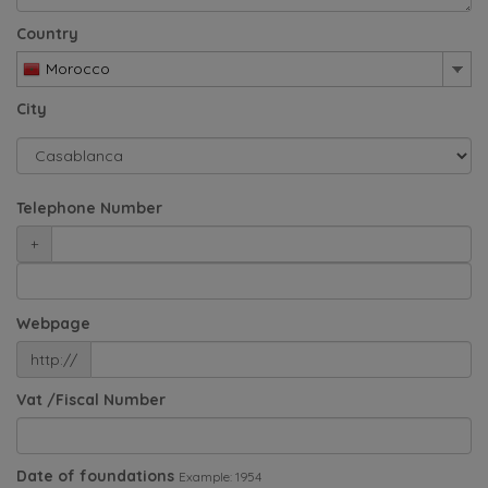
Country
Morocco
City
Telephone Number
+
Webpage
http://
Vat /Fiscal Number
Date of foundations
Example: 1954