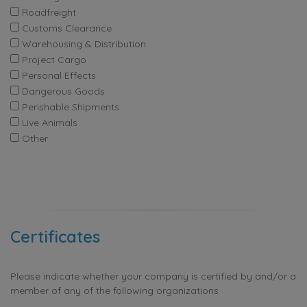
Roadfreight
Customs Clearance
Warehousing & Distribution
Project Cargo
Personal Effects
Dangerous Goods
Perishable Shipments
Live Animals
Other
Certificates
Please indicate whether your company is certified by and/or a
member of any of the following organizations