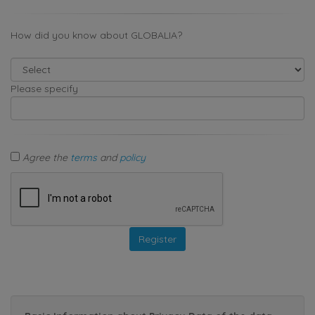
How did you know about GLOBALIA?
Please specify
Agree the
terms
and
policy