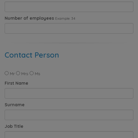
Number of employees
Example: 34
Contact Person
Mr
Mrs
Ms
First Name
Surname
Job Title