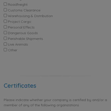
Roadfreight
Customs Clearance
Warehousing & Distribution
Project Cargo
Personal Effects
Dangerous Goods
Perishable Shipments
Live Animals
Other
Certificates
Please indicate whether your company is certified by and/or a
member of any of the following organizations