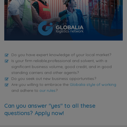
Do you have expert knowledge of your local market?
Is your firm reliable,professional and solvent, with a
significant business volume, good credit, and in good
standing carriers and other agents?
Do you seek out new business opportunities?
Are you willing to embrace the
Globalia style of working
and adhere to
our rules
?
Can you answer "yes" to all these
questions? Apply now!