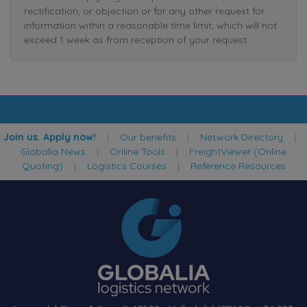
rectification, or objection or for any other request for
information within a reasonable time limit, which will not
exceed 1 week as from reception of your request.
Join us. Apply now!
|
Our benefits
|
Network Directory
|
Globalia News
|
Online Tools
|
FreightViewer (Online
Quoting)
|
Logistics Courses
|
Reference Resources