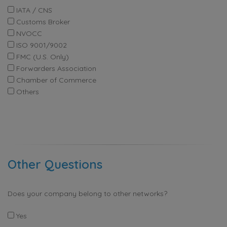
IATA / CNS
Customs Broker
NVOCC
ISO 9001/9002
FMC (U.S. Only)
Forwarders Association
Chamber of Commerce
Others
Other Questions
Does your company belong to other networks?
Yes