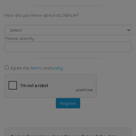
How did you know about GLOBALIA?
Please specify
Agree the
terms
and
policy