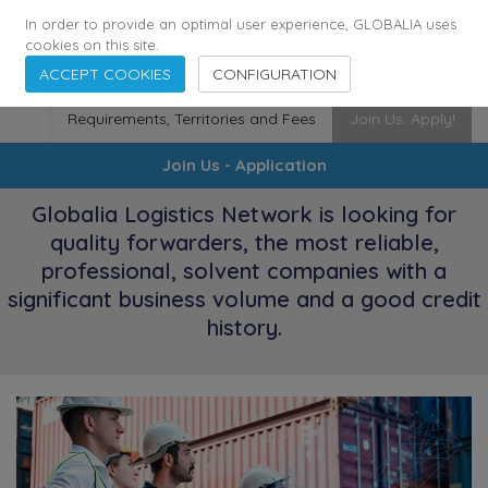
174
116
6444
Cities
·
Countries
·
Employees
In order to provide an optimal user experience, GLOBALIA uses
cookies on this site.
ACCEPT COOKIES
CONFIGURATION
Requirements, Territories and Fees
Join Us. Apply!
Join Us - Application
Globalia Logistics Network is looking for
quality forwarders, the most reliable,
professional, solvent companies with a
significant business volume and a good credit
history.