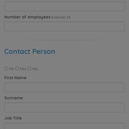
Number of employees
Example: 34
Contact Person
Mr
Mrs
Ms
First Name
Surname
Job Title