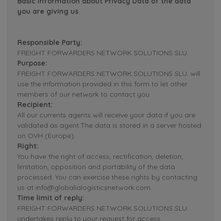
Basic Information about Privacy Data of the data
you are giving us
Responsible Party:
FREIGHT FORWARDERS NETWORK SOLUTIONS SLU.
Purpose:
FREIGHT FORWARDERS NETWORK SOLUTIONS SLU. will
use the information provided in this form to let other
members of our network to contact you.
Recipient:
All our currents agents will receive your data if you are
validated as agent.The data is stored in a server hosted
on OVH (Europe).
Right:
You have the right of access, rectification, deletion,
limitation, opposition and portability of the data
processed. You can exercise these rights by contacting
us at info@globalialogisticsnetwork.com.
Time limit of reply:
FREIGHT FORWARDERS NETWORK SOLUTIONS SLU.
undertakes reply to your request for access,