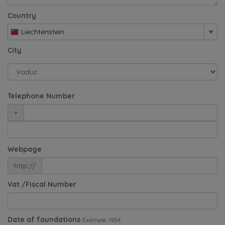
Country
Liechtenstein
City
Telephone Number
+
Webpage
http://
Vat /Fiscal Number
Date of foundations
Example: 1954