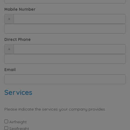
Mobile Number
+
Direct Phone
+
Email
Services
Please indicate the services your company provides.
Airfreight
Seafreight