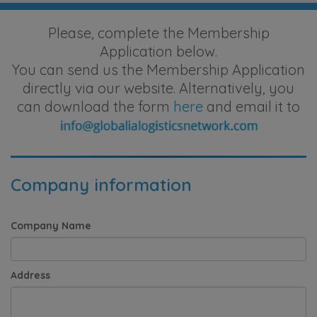
Please, complete the Membership
Application below.
You can send us the Membership Application
directly via our website. Alternatively, you
can download the form
here
and email it to
Company information
Company Name
Address