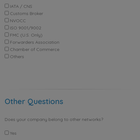
IATA / CNS
Customs Broker
NVOCC
ISO 9001/9002
FMC (U.S. Only)
Forwarders Association
Chamber of Commerce
Others
Other Questions
Does your company belong to other networks?
Yes