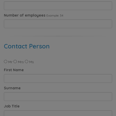
Number of employees
Example: 34
Contact Person
Mr
Mrs
Ms
First Name
Surname
Job Title