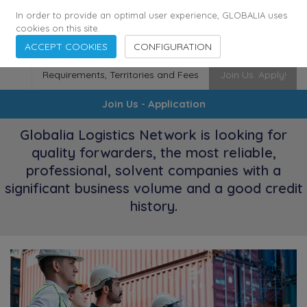
174
116
6444
Cities
·
Countries
·
Employees
In order to provide an optimal user experience, GLOBALIA uses
cookies on this site.
ACCEPT COOKIES
CONFIGURATION
Requirements, Territories and Fees
Join Us. Apply!
Join Us - Application
Globalia Logistics Network is looking for
quality forwarders, the most reliable,
professional, solvent companies with a
significant business volume and a good credit
history.