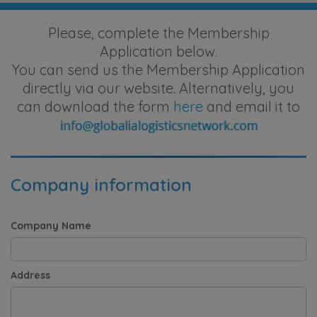
Please, complete the Membership
Application below.
You can send us the Membership Application
directly via our website. Alternatively, you
can download the form
here
and email it to
Company information
Company Name
Address