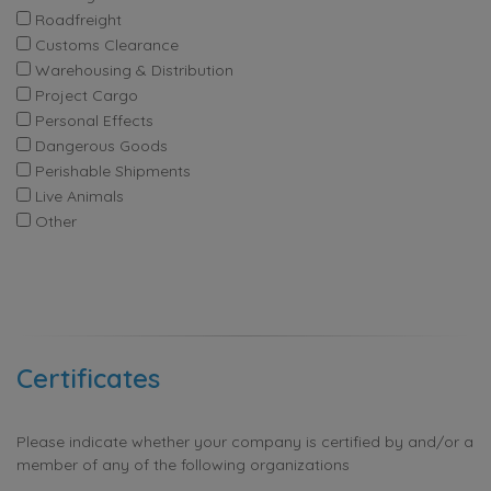
Roadfreight
Customs Clearance
Warehousing & Distribution
Project Cargo
Personal Effects
Dangerous Goods
Perishable Shipments
Live Animals
Other
Certificates
Please indicate whether your company is certified by and/or a
member of any of the following organizations