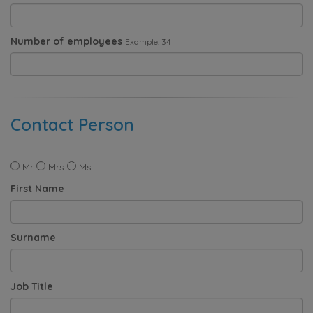
Number of employees
Example: 34
Contact Person
Mr
Mrs
Ms
First Name
Surname
Job Title