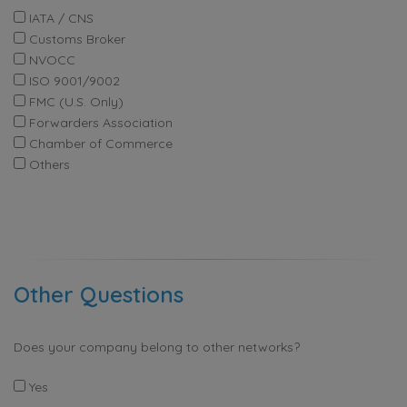
IATA / CNS
Customs Broker
NVOCC
ISO 9001/9002
FMC (U.S. Only)
Forwarders Association
Chamber of Commerce
Others
Other Questions
Does your company belong to other networks?
Yes