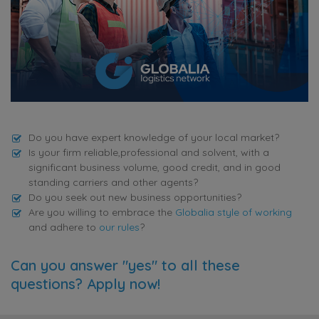
Do you have expert knowledge of your local market?
Is your firm reliable,professional and solvent, with a
significant business volume, good credit, and in good
standing carriers and other agents?
Do you seek out new business opportunities?
Are you willing to embrace the
Globalia style of working
and adhere to
our rules
?
Can you answer "yes" to all these
questions? Apply now!