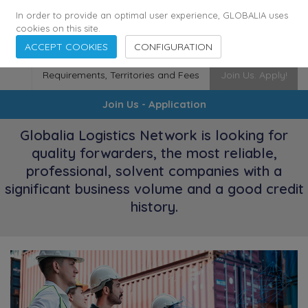
174
116
6444
Cities
·
Countries
·
Employees
In order to provide an optimal user experience, GLOBALIA uses
cookies on this site.
ACCEPT COOKIES
CONFIGURATION
Requirements, Territories and Fees
Join Us. Apply!
Join Us - Application
Globalia Logistics Network is looking for
quality forwarders, the most reliable,
professional, solvent companies with a
significant business volume and a good credit
history.