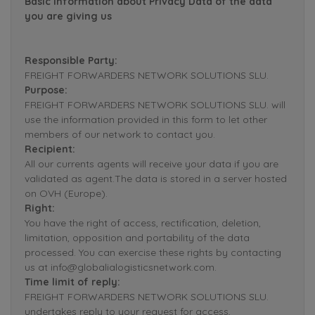
Basic Information about Privacy Data of the data
you are giving us
Responsible Party:
FREIGHT FORWARDERS NETWORK SOLUTIONS SLU.
Purpose:
FREIGHT FORWARDERS NETWORK SOLUTIONS SLU. will
use the information provided in this form to let other
members of our network to contact you.
Recipient:
All our currents agents will receive your data if you are
validated as agent.The data is stored in a server hosted
on OVH (Europe).
Right:
You have the right of access, rectification, deletion,
limitation, opposition and portability of the data
processed. You can exercise these rights by contacting
us at info@globalialogisticsnetwork.com.
Time limit of reply:
FREIGHT FORWARDERS NETWORK SOLUTIONS SLU.
undertakes reply to your request for access,