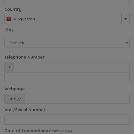
Country
Kyrgyzstan
City
Telephone Number
+
Webpage
http://
Vat /Fiscal Number
Date of foundations
Example: 1954