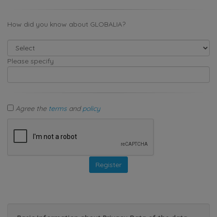
How did you know about GLOBALIA?
Please specify
Agree the
terms
and
policy