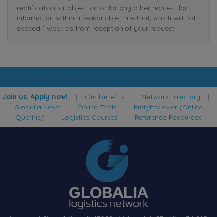
rectification, or objection or for any other request for
information within a reasonable time limit, which will not
exceed 1 week as from reception of your request.
Join us. Apply now!
|
Our benefits
|
Network Directory
|
Globalia News
|
Online Tools
|
FreightViewer (Online
Quoting)
|
Logistics Courses
|
Reference Resources