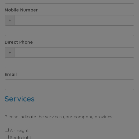
Mobile Number
+
Direct Phone
+
Email
Services
Please indicate the services your company provides.
Airfreight
Seafreight