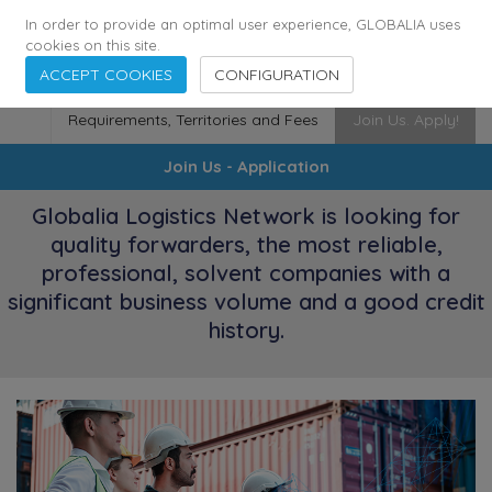
174
116
6444
Cities
·
Countries
·
Employees
In order to provide an optimal user experience, GLOBALIA uses
cookies on this site.
ACCEPT COOKIES
CONFIGURATION
Requirements, Territories and Fees
Join Us. Apply!
Join Us - Application
Globalia Logistics Network is looking for
quality forwarders, the most reliable,
professional, solvent companies with a
significant business volume and a good credit
history.