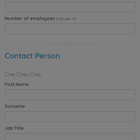
Number of employees
Example: 34
Contact Person
Mr
Mrs
Ms
First Name
Surname
Job Title