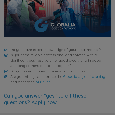
Do you have expert knowledge of your local market?
Is your firm reliable,professional and solvent, with a
significant business volume, good credit, and in good
standing carriers and other agents?
Do you seek out new business opportunities?
Are you willing to embrace the
Globalia style of working
and adhere to
our rules
?
Can you answer "yes" to all these
questions? Apply now!