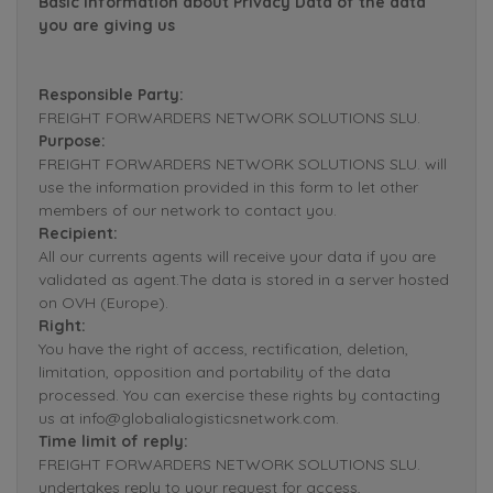
Basic Information about Privacy Data of the data
you are giving us
Responsible Party:
FREIGHT FORWARDERS NETWORK SOLUTIONS SLU.
Purpose:
FREIGHT FORWARDERS NETWORK SOLUTIONS SLU. will
use the information provided in this form to let other
members of our network to contact you.
Recipient:
All our currents agents will receive your data if you are
validated as agent.The data is stored in a server hosted
on OVH (Europe).
Right:
You have the right of access, rectification, deletion,
limitation, opposition and portability of the data
processed. You can exercise these rights by contacting
us at info@globalialogisticsnetwork.com.
Time limit of reply:
FREIGHT FORWARDERS NETWORK SOLUTIONS SLU.
undertakes reply to your request for access,