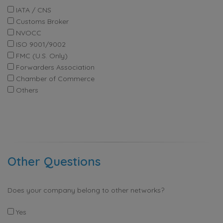
IATA / CNS
Customs Broker
NVOCC
ISO 9001/9002
FMC (U.S. Only)
Forwarders Association
Chamber of Commerce
Others
Other Questions
Does your company belong to other networks?
Yes