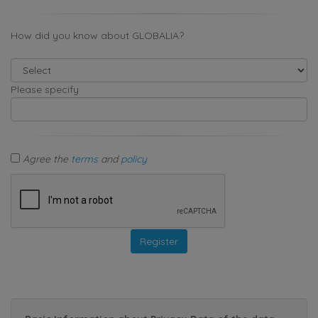
How did you know about GLOBALIA?
Please specify
Agree the
terms
and
policy