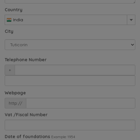
Country
India
City
Telephone Number
+
Webpage
http://
Vat /Fiscal Number
Date of foundations
Example: 1954