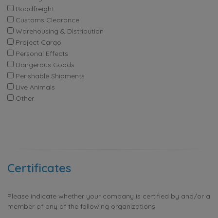
Roadfreight
Customs Clearance
Warehousing & Distribution
Project Cargo
Personal Effects
Dangerous Goods
Perishable Shipments
Live Animals
Other
Certificates
Please indicate whether your company is certified by and/or a
member of any of the following organizations