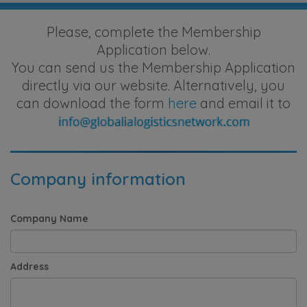
Please, complete the Membership
Application below.
You can send us the Membership Application
directly via our website. Alternatively, you
can download the form
here
and email it to
Company information
Company Name
Address