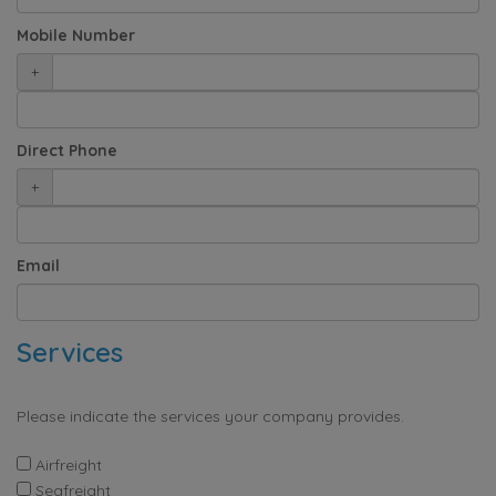
Mobile Number
+
Direct Phone
+
Email
Services
Please indicate the services your company provides.
Airfreight
Seafreight