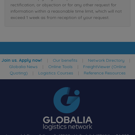
rectification, or objection or for any other request for
information within a reasonable time limit, which will not
exceed 1 week as from reception of your request.
Join us. Apply now!
|
Our benefits
|
Network Directory
|
Globalia News
|
Online Tools
|
FreightViewer (Online
Quoting)
|
Logistics Courses
|
Reference Resources