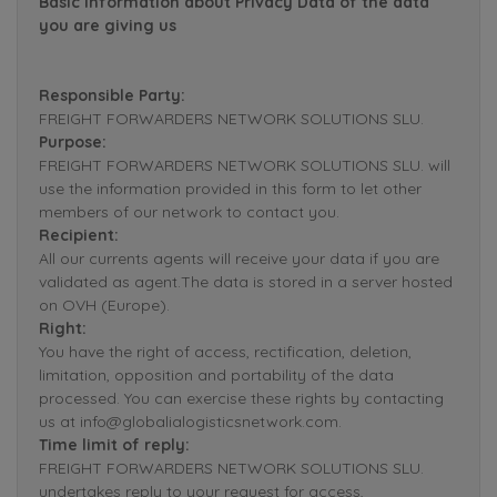
Basic Information about Privacy Data of the data
you are giving us
Responsible Party:
FREIGHT FORWARDERS NETWORK SOLUTIONS SLU.
Purpose:
FREIGHT FORWARDERS NETWORK SOLUTIONS SLU. will
use the information provided in this form to let other
members of our network to contact you.
Recipient:
All our currents agents will receive your data if you are
validated as agent.The data is stored in a server hosted
on OVH (Europe).
Right:
You have the right of access, rectification, deletion,
limitation, opposition and portability of the data
processed. You can exercise these rights by contacting
us at info@globalialogisticsnetwork.com.
Time limit of reply:
FREIGHT FORWARDERS NETWORK SOLUTIONS SLU.
undertakes reply to your request for access,