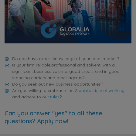
Do you have expert knowledge of your local market?
Is your firm reliable,professional and solvent, with a
significant business volume, good credit, and in good
standing carriers and other agents?
Do you seek out new business opportunities?
Are you willing to embrace the
Globalia style of working
and adhere to
our rules
?
Can you answer "yes" to all these
questions? Apply now!