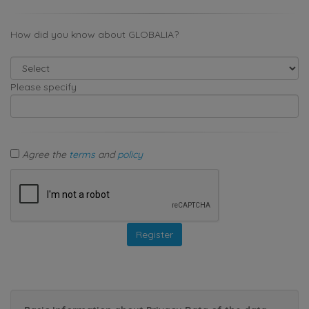
How did you know about GLOBALIA?
Please specify
Agree the
terms
and
policy