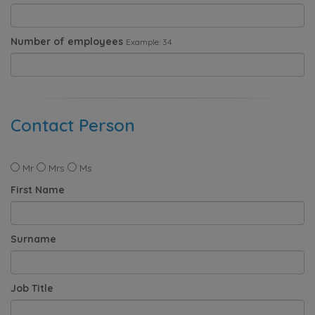
Number of employees
Example: 34
Contact Person
Mr
Mrs
Ms
First Name
Surname
Job Title