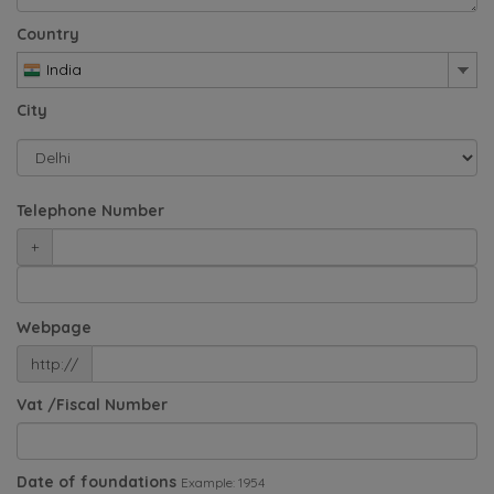
Country
India
City
Telephone Number
+
Webpage
http://
Vat /Fiscal Number
Date of foundations
Example: 1954