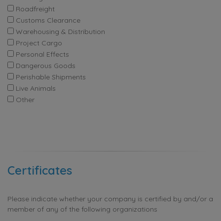
Roadfreight
Customs Clearance
Warehousing & Distribution
Project Cargo
Personal Effects
Dangerous Goods
Perishable Shipments
Live Animals
Other
Certificates
Please indicate whether your company is certified by and/or a
member of any of the following organizations