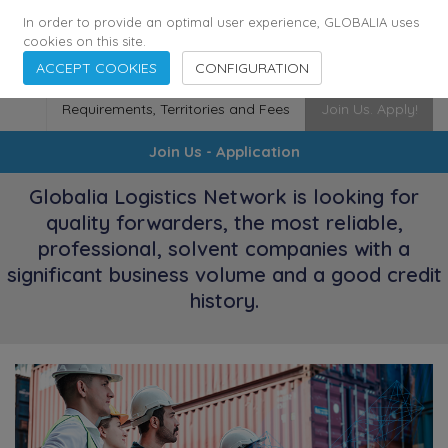
174
116
6444
Cities
·
Countries
·
Employees
In order to provide an optimal user experience, GLOBALIA uses
cookies on this site.
ACCEPT COOKIES
CONFIGURATION
Requirements, Territories and Fees
Join Us. Apply!
Join Us - Application
Globalia Logistics Network is looking for
quality forwarders, the most reliable,
professional, solvent companies with a
significant business volume and a good credit
history.