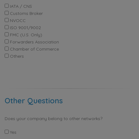
IATA / CNS
Customs Broker
NVOCC
ISO 9001/9002
FMC (U.S. Only)
Forwarders Association
Chamber of Commerce
Others
Other Questions
Does your company belong to other networks?
Yes