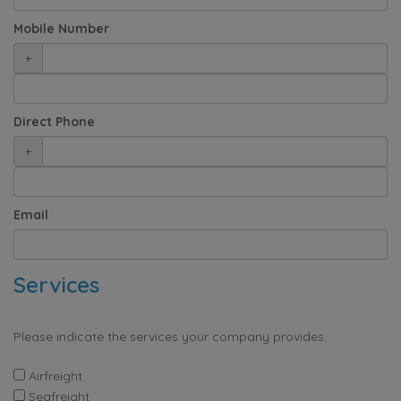
Mobile Number
+
Direct Phone
+
Email
Services
Please indicate the services your company provides.
Airfreight
Seafreight