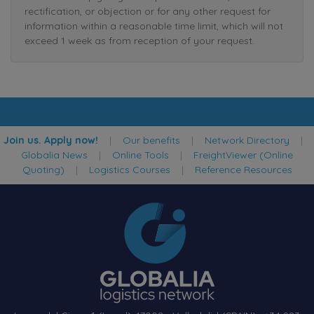
rectification, or objection or for any other request for
information within a reasonable time limit, which will not
exceed 1 week as from reception of your request.
Join us. Apply now!
|
Our benefits
|
Network Directory
|
Globalia News
|
Online Tools
|
FreightViewer (Online
Quoting)
|
Logistics Courses
|
Reference Resources