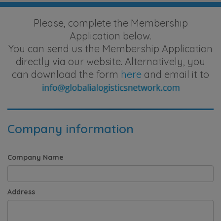
Please, complete the Membership
Application below.
You can send us the Membership Application
directly via our website. Alternatively, you
can download the form
here
and email it to
Company information
Company Name
Address