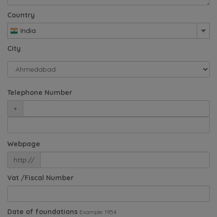
Country
India
City
Telephone Number
+
Webpage
http://
Vat /Fiscal Number
Date of foundations
Example: 1954