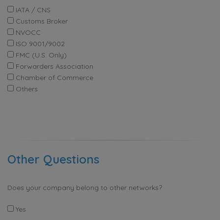
IATA / CNS
Customs Broker
NVOCC
ISO 9001/9002
FMC (U.S. Only)
Forwarders Association
Chamber of Commerce
Others
Other Questions
Does your company belong to other networks?
Yes