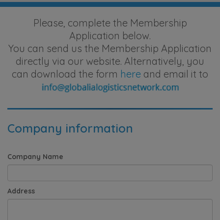
Please, complete the Membership
Application below.
You can send us the Membership Application
directly via our website. Alternatively, you
can download the form
here
and email it to
Company information
Company Name
Address