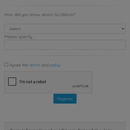
How did you know about GLOBALIA?
Please specify
Agree the
terms
and
policy