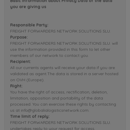
Basic Information about Privacy Data of the data
you are giving us
Responsible Party:
FREIGHT FORWARDERS NETWORK SOLUTIONS SLU.
Purpose:
FREIGHT FORWARDERS NETWORK SOLUTIONS SLU. will
use the information provided in this form to let other
members of our network to contact you.
Recipient:
All our currents agents will receive your data if you are
validated as agent.The data is stored in a server hosted
on OVH (Europe).
Right:
You have the right of access, rectification, deletion,
limitation, opposition and portability of the data
processed. You can exercise these rights by contacting
us at info@globalialogisticsnetwork.com.
Time limit of reply:
FREIGHT FORWARDERS NETWORK SOLUTIONS SLU.
undertakes reply to your request for access,