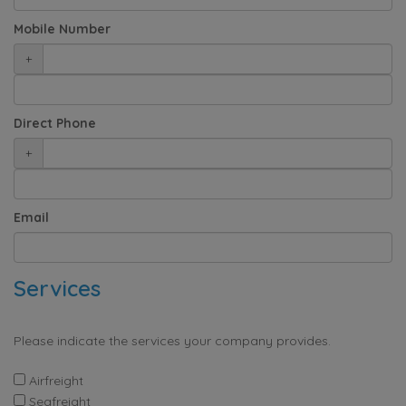
Mobile Number
+
Direct Phone
+
Email
Services
Please indicate the services your company provides.
Airfreight
Seafreight