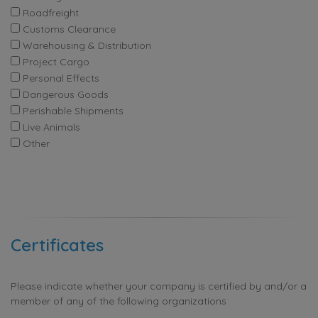
Roadfreight
Customs Clearance
Warehousing & Distribution
Project Cargo
Personal Effects
Dangerous Goods
Perishable Shipments
Live Animals
Other
Certificates
Please indicate whether your company is certified by and/or a
member of any of the following organizations