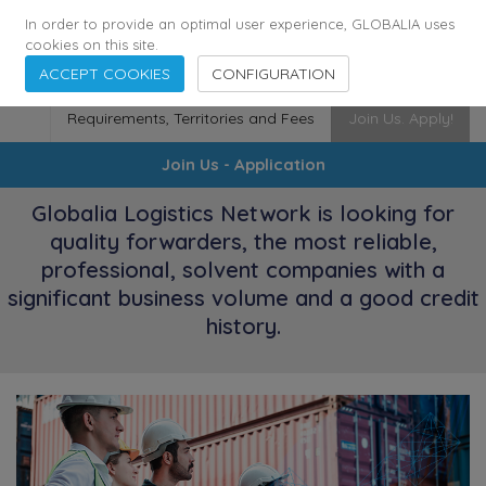
174
116
6444
Cities
·
Countries
·
Employees
In order to provide an optimal user experience, GLOBALIA uses
cookies on this site.
ACCEPT COOKIES
CONFIGURATION
Requirements, Territories and Fees
Join Us. Apply!
Join Us - Application
Globalia Logistics Network is looking for
quality forwarders, the most reliable,
professional, solvent companies with a
significant business volume and a good credit
history.