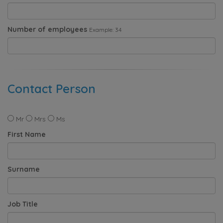
Number of employees
Example: 34
Contact Person
Mr
Mrs
Ms
First Name
Surname
Job Title