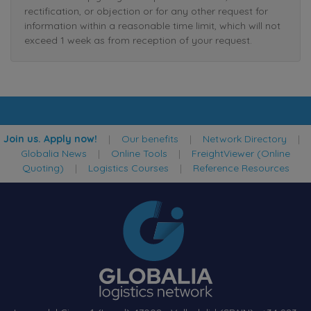
rectification, or objection or for any other request for
information within a reasonable time limit, which will not
exceed 1 week as from reception of your request.
Join us. Apply now!
|
Our benefits
|
Network Directory
|
Globalia News
|
Online Tools
|
FreightViewer (Online
Quoting)
|
Logistics Courses
|
Reference Resources