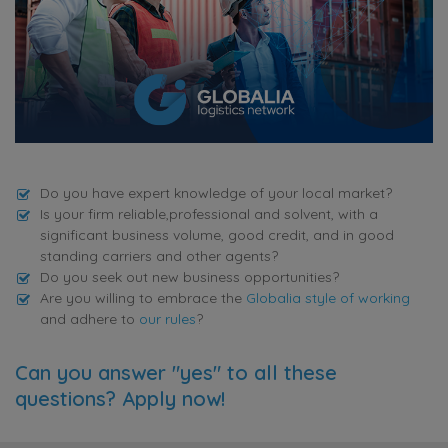
Do you have expert knowledge of your local market?
Is your firm reliable,professional and solvent, with a
significant business volume, good credit, and in good
standing carriers and other agents?
Do you seek out new business opportunities?
Are you willing to embrace the
Globalia style of working
and adhere to
our rules
?
Can you answer "yes" to all these
questions? Apply now!