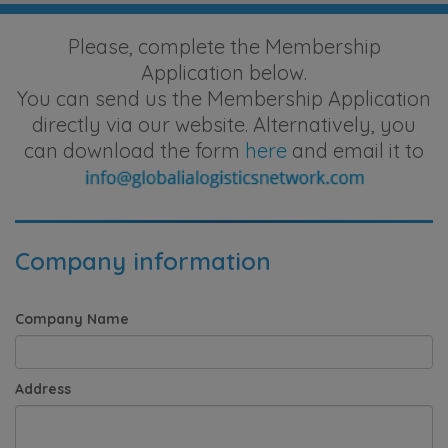
Please, complete the Membership
Application below.
You can send us the Membership Application
directly via our website. Alternatively, you
can download the form
here
and email it to
Company information
Company Name
Address