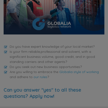
Do you have expert knowledge of your local market?
Is your firm reliable,professional and solvent, with a
significant business volume, good credit, and in good
standing carriers and other agents?
Do you seek out new business opportunities?
Are you willing to embrace the
Globalia style of working
and adhere to
our rules
?
Can you answer "yes" to all these
questions? Apply now!