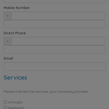
Mobile Number
+
Direct Phone
+
Email
Services
Please indicate the services your company provides.
Airfreight
Seafreight