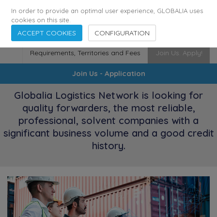
174
116
6444
Cities
·
Countries
·
Employees
In order to provide an optimal user experience, GLOBALIA uses
cookies on this site.
ACCEPT COOKIES
CONFIGURATION
Requirements, Territories and Fees
Join Us. Apply!
Join Us - Application
Globalia Logistics Network is looking for
quality forwarders, the most reliable,
professional, solvent companies with a
significant business volume and a good credit
history.