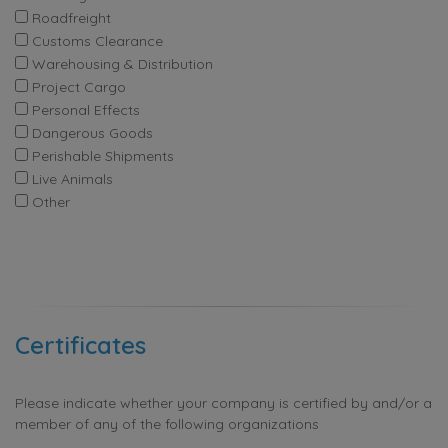
Roadfreight
Customs Clearance
Warehousing & Distribution
Project Cargo
Personal Effects
Dangerous Goods
Perishable Shipments
Live Animals
Other
Certificates
Please indicate whether your company is certified by and/or a
member of any of the following organizations