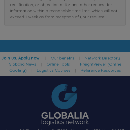
rectification, or objection or for any other request for
information within a reasonable time limit, which will not
exceed 1 week as from reception of your request.
Join us. Apply now!
|
Our benefits
|
Network Directory
|
Globalia News
|
Online Tools
|
FreightViewer (Online
Quoting)
|
Logistics Courses
|
Reference Resources