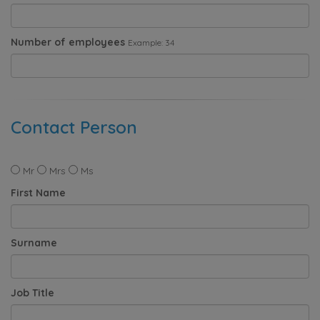
Number of employees
Example: 34
Contact Person
Mr
Mrs
Ms
First Name
Surname
Job Title