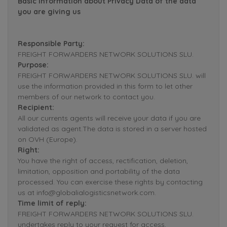
Basic Information about Privacy Data of the data
you are giving us
Responsible Party:
FREIGHT FORWARDERS NETWORK SOLUTIONS SLU.
Purpose:
FREIGHT FORWARDERS NETWORK SOLUTIONS SLU. will
use the information provided in this form to let other
members of our network to contact you.
Recipient:
All our currents agents will receive your data if you are
validated as agent.The data is stored in a server hosted
on OVH (Europe).
Right:
You have the right of access, rectification, deletion,
limitation, opposition and portability of the data
processed. You can exercise these rights by contacting
us at info@globalialogisticsnetwork.com.
Time limit of reply:
FREIGHT FORWARDERS NETWORK SOLUTIONS SLU.
undertakes reply to your request for access,