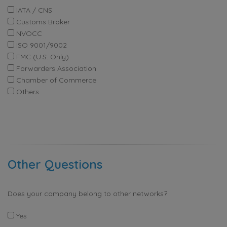
IATA / CNS
Customs Broker
NVOCC
ISO 9001/9002
FMC (U.S. Only)
Forwarders Association
Chamber of Commerce
Others
Other Questions
Does your company belong to other networks?
Yes