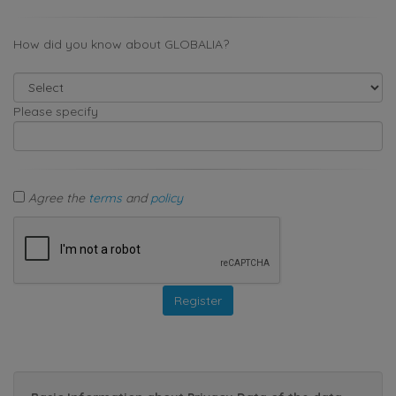
How did you know about GLOBALIA?
Please specify
Agree the
terms
and
policy