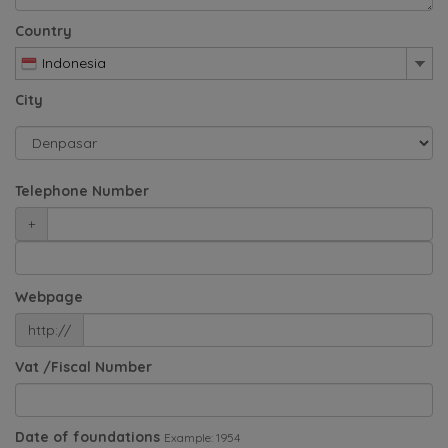
Country
Indonesia
City
Telephone Number
+
Webpage
http://
Vat /Fiscal Number
Date of foundations
Example: 1954