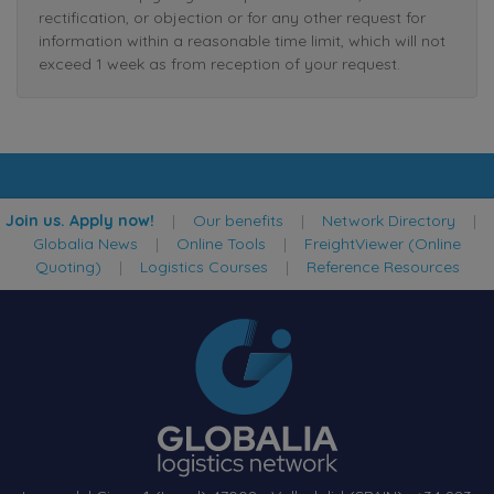
rectification, or objection or for any other request for
information within a reasonable time limit, which will not
exceed 1 week as from reception of your request.
Join us. Apply now!
|
Our benefits
|
Network Directory
|
Globalia News
|
Online Tools
|
FreightViewer (Online
Quoting)
|
Logistics Courses
|
Reference Resources