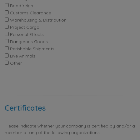
Roadfreight
Customs Clearance
Warehousing & Distribution
Project Cargo
Personal Effects
Dangerous Goods
Perishable Shipments
Live Animals
Other
Certificates
Please indicate whether your company is certified by and/or a
member of any of the following organizations