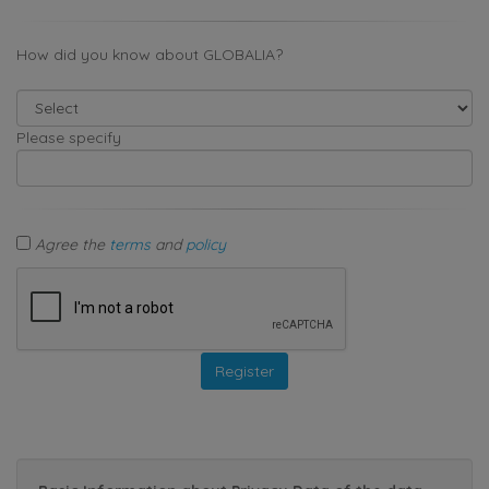
How did you know about GLOBALIA?
Please specify
Agree the
terms
and
policy