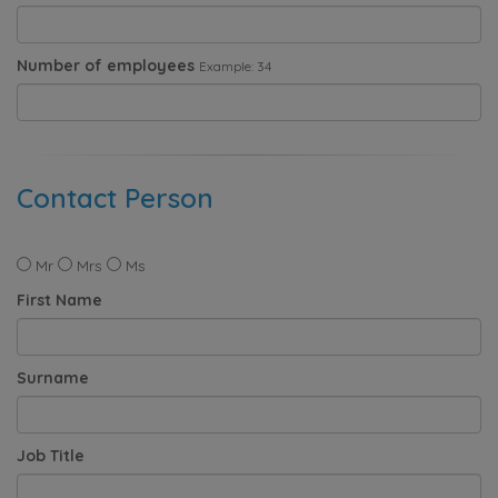
Number of employees
Example: 34
Contact Person
Mr
Mrs
Ms
First Name
Surname
Job Title