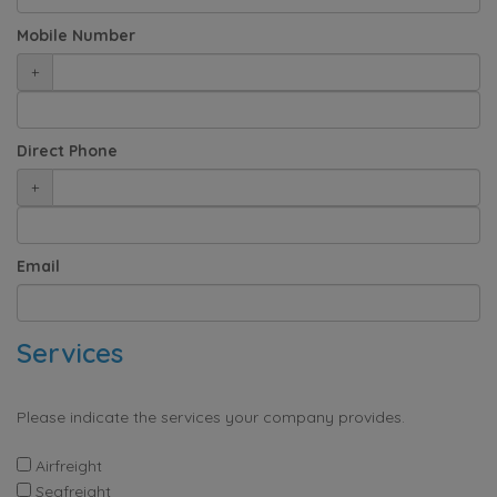
Mobile Number
+
Direct Phone
+
Email
Services
Please indicate the services your company provides.
Airfreight
Seafreight