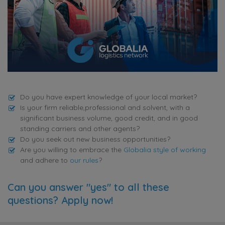
Do you have expert knowledge of your local market?
Is your firm reliable,professional and solvent, with a
significant business volume, good credit, and in good
standing carriers and other agents?
Do you seek out new business opportunities?
Are you willing to embrace the
Globalia style of working
and adhere to
our rules
?
Can you answer "yes" to all these
questions? Apply now!