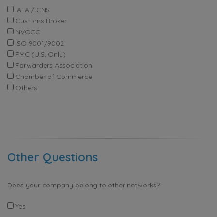
IATA / CNS
Customs Broker
NVOCC
ISO 9001/9002
FMC (U.S. Only)
Forwarders Association
Chamber of Commerce
Others
Other Questions
Does your company belong to other networks?
Yes