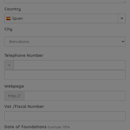
Country
Spain
City
Telephone Number
+
Webpage
http://
Vat /Fiscal Number
Date of foundations
Example: 1954