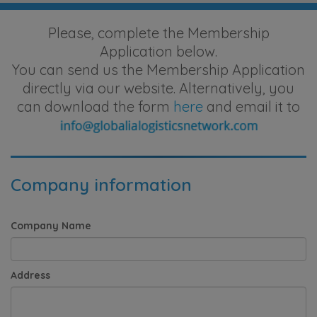
Please, complete the Membership
Application below.
You can send us the Membership Application
directly via our website. Alternatively, you
can download the form
here
and email it to
Company information
Company Name
Address