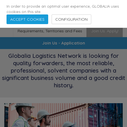
174
116
6444
Cities
·
Countries
·
Employees
In order to provide an optimal user experience, GLOBALIA uses
cookies on this site.
ACCEPT COOKIES
CONFIGURATION
Requirements, Territories and Fees
Join Us. Apply!
Join Us - Application
Globalia Logistics Network is looking for
quality forwarders, the most reliable,
professional, solvent companies with a
significant business volume and a good credit
history.