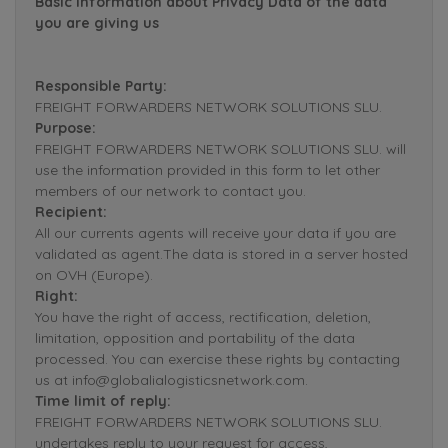
Basic Information about Privacy Data of the data
you are giving us
Responsible Party:
FREIGHT FORWARDERS NETWORK SOLUTIONS SLU.
Purpose:
FREIGHT FORWARDERS NETWORK SOLUTIONS SLU. will
use the information provided in this form to let other
members of our network to contact you.
Recipient:
All our currents agents will receive your data if you are
validated as agent.The data is stored in a server hosted
on OVH (Europe).
Right:
You have the right of access, rectification, deletion,
limitation, opposition and portability of the data
processed. You can exercise these rights by contacting
us at info@globalialogisticsnetwork.com.
Time limit of reply:
FREIGHT FORWARDERS NETWORK SOLUTIONS SLU.
undertakes reply to your request for access,