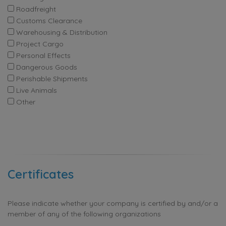
Roadfreight
Customs Clearance
Warehousing & Distribution
Project Cargo
Personal Effects
Dangerous Goods
Perishable Shipments
Live Animals
Other
Certificates
Please indicate whether your company is certified by and/or a
member of any of the following organizations