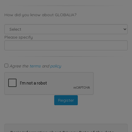
How did you know about GLOBALIA?
Please specify
Agree the
terms
and
policy