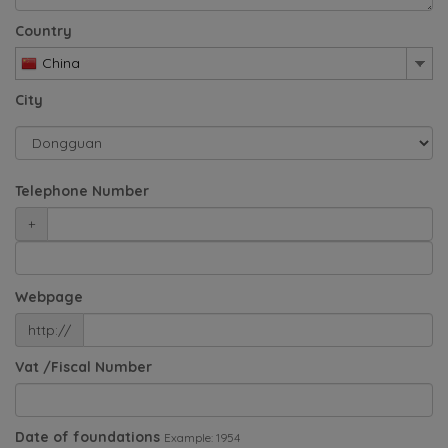
Country
China
City
Telephone Number
+
Webpage
http://
Vat /Fiscal Number
Date of foundations
Example: 1954