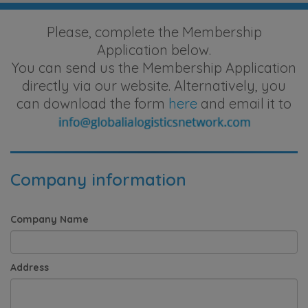
Please, complete the Membership
Application below.
You can send us the Membership Application
directly via our website. Alternatively, you
can download the form
here
and email it to
Company information
Company Name
Address