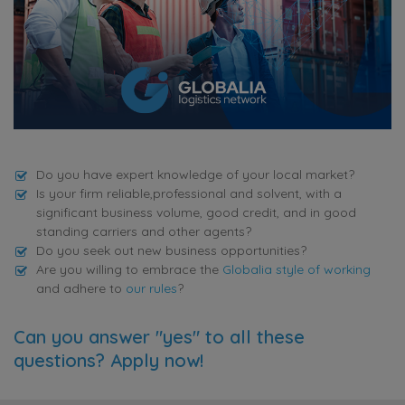
Do you have expert knowledge of your local market?
Is your firm reliable,professional and solvent, with a
significant business volume, good credit, and in good
standing carriers and other agents?
Do you seek out new business opportunities?
Are you willing to embrace the
Globalia style of working
and adhere to
our rules
?
Can you answer "yes" to all these
questions? Apply now!