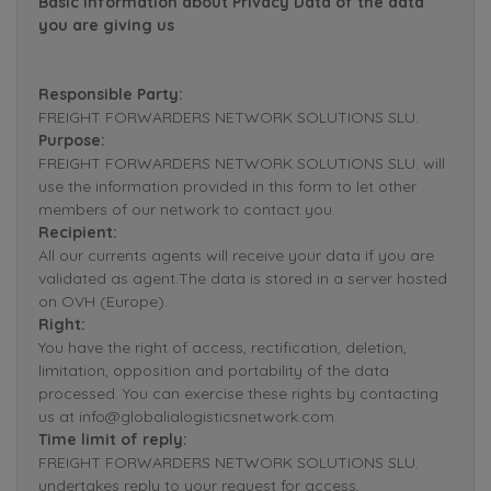
Basic Information about Privacy Data of the data
you are giving us
Responsible Party:
FREIGHT FORWARDERS NETWORK SOLUTIONS SLU.
Purpose:
FREIGHT FORWARDERS NETWORK SOLUTIONS SLU. will
use the information provided in this form to let other
members of our network to contact you.
Recipient:
All our currents agents will receive your data if you are
validated as agent.The data is stored in a server hosted
on OVH (Europe).
Right:
You have the right of access, rectification, deletion,
limitation, opposition and portability of the data
processed. You can exercise these rights by contacting
us at info@globalialogisticsnetwork.com.
Time limit of reply:
FREIGHT FORWARDERS NETWORK SOLUTIONS SLU.
undertakes reply to your request for access,