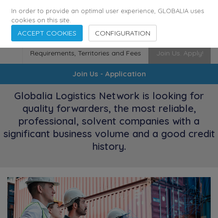
174
116
6444
Cities
·
Countries
·
Employees
In order to provide an optimal user experience, GLOBALIA uses
cookies on this site.
ACCEPT COOKIES
CONFIGURATION
Requirements, Territories and Fees
Join Us. Apply!
Join Us - Application
Globalia Logistics Network is looking for
quality forwarders, the most reliable,
professional, solvent companies with a
significant business volume and a good credit
history.