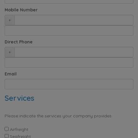
Mobile Number
+
Direct Phone
+
Email
Services
Please indicate the services your company provides.
Airfreight
Seafreight