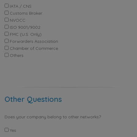
IATA / CNS
Customs Broker
NVOCC
ISO 9001/9002
FMC (U.S. Only)
Forwarders Association
Chamber of Commerce
Others
Other Questions
Does your company belong to other networks?
Yes