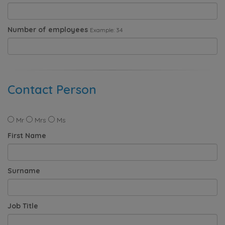
Number of employees
Example: 34
Contact Person
Mr
Mrs
Ms
First Name
Surname
Job Title