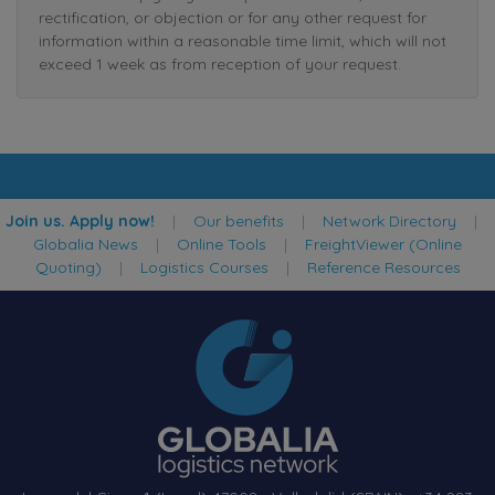
rectification, or objection or for any other request for
information within a reasonable time limit, which will not
exceed 1 week as from reception of your request.
Join us. Apply now!
|
Our benefits
|
Network Directory
|
Globalia News
|
Online Tools
|
FreightViewer (Online
Quoting)
|
Logistics Courses
|
Reference Resources