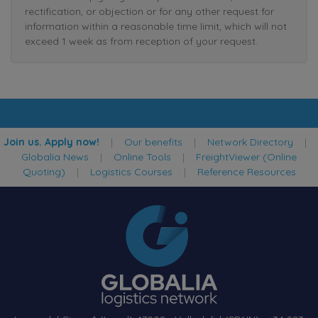
rectification, or objection or for any other request for
information within a reasonable time limit, which will not
exceed 1 week as from reception of your request.
Join us. Apply now!
|
Our benefits
|
Network Directory
|
Globalia News
|
Online Tools
|
FreightViewer (Online
Quoting)
|
Logistics Courses
|
Reference Resources