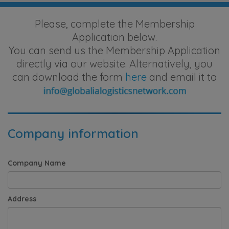
Please, complete the Membership
Application below.
You can send us the Membership Application
directly via our website. Alternatively, you
can download the form
here
and email it to
Company information
Company Name
Address