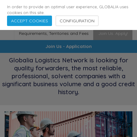
174
116
6444
Cities
·
Countries
·
Employees
In order to provide an optimal user experience, GLOBALIA uses
cookies on this site.
ACCEPT COOKIES
CONFIGURATION
Requirements, Territories and Fees
Join Us. Apply!
Join Us - Application
Globalia Logistics Network is looking for
quality forwarders, the most reliable,
professional, solvent companies with a
significant business volume and a good credit
history.