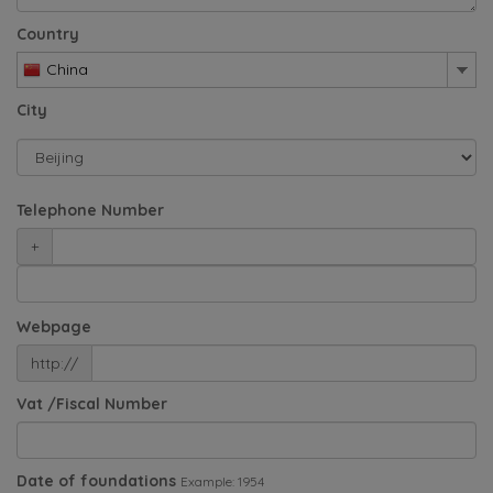
Country
China
City
Telephone Number
+
Webpage
http://
Vat /Fiscal Number
Date of foundations
Example: 1954