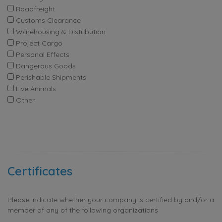
Roadfreight
Customs Clearance
Warehousing & Distribution
Project Cargo
Personal Effects
Dangerous Goods
Perishable Shipments
Live Animals
Other
Certificates
Please indicate whether your company is certified by and/or a
member of any of the following organizations