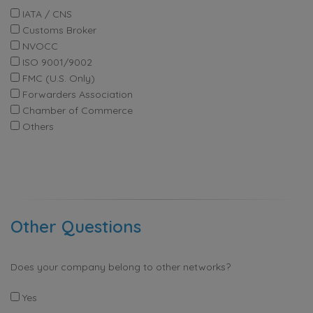
IATA / CNS
Customs Broker
NVOCC
ISO 9001/9002
FMC (U.S. Only)
Forwarders Association
Chamber of Commerce
Others
Other Questions
Does your company belong to other networks?
Yes