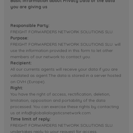
Basic Information about Privacy Data of the data
you are giving us
Responsible Party:
FREIGHT FORWARDERS NETWORK SOLUTIONS SLU.
Purpose:
FREIGHT FORWARDERS NETWORK SOLUTIONS SLU. will
use the information provided in this form to let other
members of our network to contact you.
Recipient:
All our currents agents will receive your data if you are
validated as agent.The data is stored in a server hosted
on OVH (Europe).
Right:
You have the right of access, rectification, deletion,
limitation, opposition and portability of the data
processed. You can exercise these rights by contacting
us at info@globalialogisticsnetwork.com.
Time limit of reply:
FREIGHT FORWARDERS NETWORK SOLUTIONS SLU.
undertakes reply to your request for access,