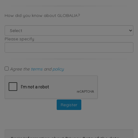
How did you know about GLOBALIA?
Please specify
Agree the
terms
and
policy