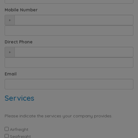
Mobile Number
+
Direct Phone
+
Email
Services
Please indicate the services your company provides.
Airfreight
Seafreight