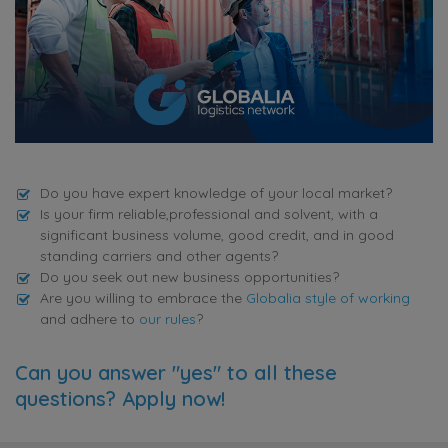
Do you have expert knowledge of your local market?
Is your firm reliable,professional and solvent, with a
significant business volume, good credit, and in good
standing carriers and other agents?
Do you seek out new business opportunities?
Are you willing to embrace the
Globalia style of working
and adhere to
our rules
?
Can you answer "yes" to all these
questions? Apply now!