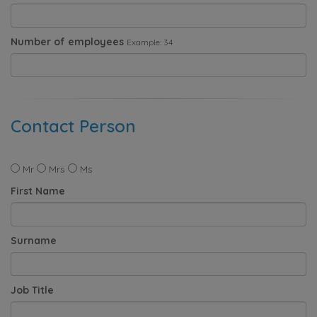
Number of employees
Example: 34
Contact Person
Mr
Mrs
Ms
First Name
Surname
Job Title