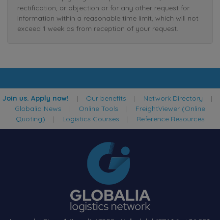
rectification, or objection or for any other request for
information within a reasonable time limit, which will not
exceed 1 week as from reception of your request.
Join us. Apply now!
|
Our benefits
|
Network Directory
|
Globalia News
|
Online Tools
|
FreightViewer (Online
Quoting)
|
Logistics Courses
|
Reference Resources