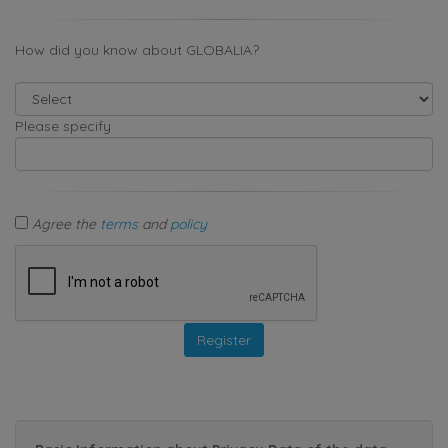
How did you know about GLOBALIA?
Please specify
Agree the
terms
and
policy