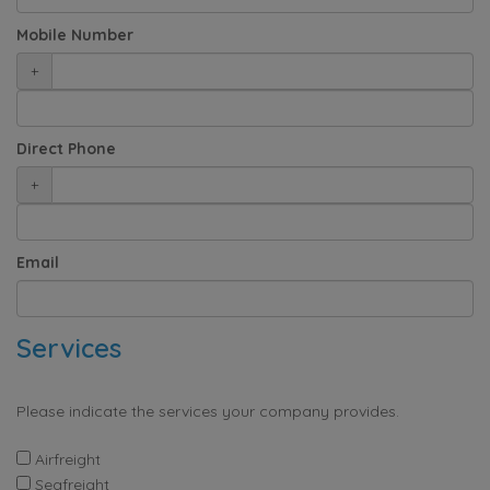
Mobile Number
+
Direct Phone
+
Email
Services
Please indicate the services your company provides.
Airfreight
Seafreight