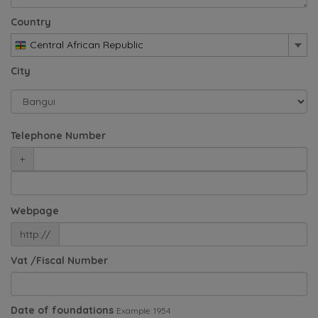
Country
Central African Republic
City
Telephone Number
+
Webpage
http://
Vat /Fiscal Number
Date of foundations
Example: 1954