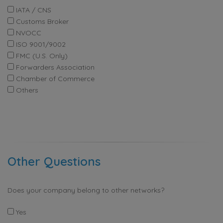
IATA / CNS
Customs Broker
NVOCC
ISO 9001/9002
FMC (U.S. Only)
Forwarders Association
Chamber of Commerce
Others
Other Questions
Does your company belong to other networks?
Yes