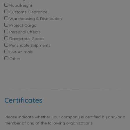
Roadfreight
Customs Clearance
Warehousing & Distribution
Project Cargo
Personal Effects
Dangerous Goods
Perishable Shipments
Live Animals
Other
Certificates
Please indicate whether your company is certified by and/or a
member of any of the following organizations