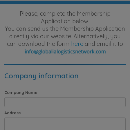
Please, complete the Membership
Application below.
You can send us the Membership Application
directly via our website. Alternatively, you
can download the form
here
and email it to
Company information
Company Name
Address