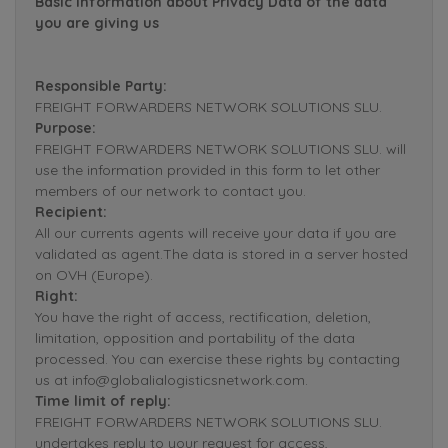
Basic Information about Privacy Data of the data
you are giving us
Responsible Party:
FREIGHT FORWARDERS NETWORK SOLUTIONS SLU.
Purpose:
FREIGHT FORWARDERS NETWORK SOLUTIONS SLU. will
use the information provided in this form to let other
members of our network to contact you.
Recipient:
All our currents agents will receive your data if you are
validated as agent.The data is stored in a server hosted
on OVH (Europe).
Right:
You have the right of access, rectification, deletion,
limitation, opposition and portability of the data
processed. You can exercise these rights by contacting
us at info@globalialogisticsnetwork.com.
Time limit of reply:
FREIGHT FORWARDERS NETWORK SOLUTIONS SLU.
undertakes reply to your request for access,