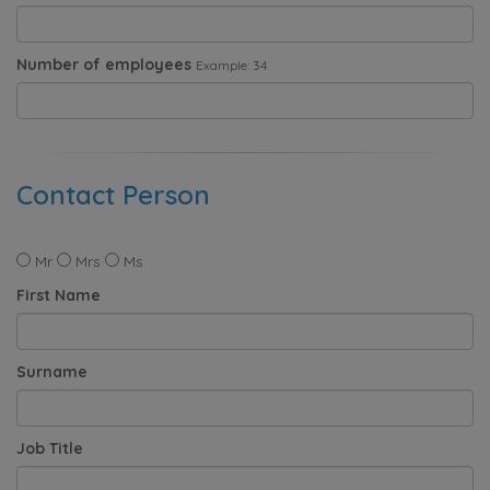
Number of employees
Example: 34
Contact Person
Mr
Mrs
Ms
First Name
Surname
Job Title