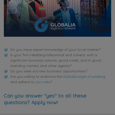
Do you have expert knowledge of your local market?
Is your firm reliable,professional and solvent, with a
significant business volume, good credit, and in good
standing carriers and other agents?
Do you seek out new business opportunities?
Are you willing to embrace the
Globalia style of working
and adhere to
our rules
?
Can you answer "yes" to all these
questions? Apply now!