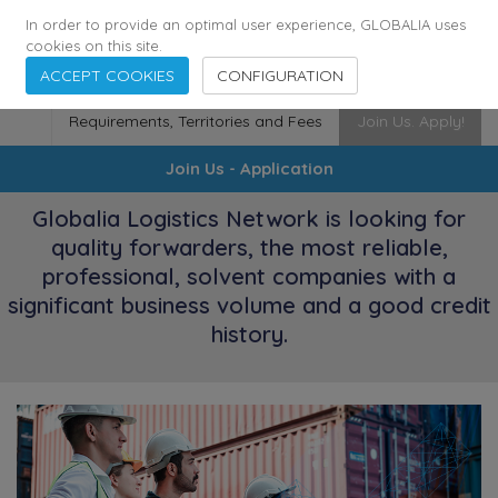
173
115
6364
Cities
·
Countries
·
Employees
In order to provide an optimal user experience, GLOBALIA uses
cookies on this site.
ACCEPT COOKIES
CONFIGURATION
Requirements, Territories and Fees
Join Us. Apply!
Join Us - Application
Globalia Logistics Network is looking for
quality forwarders, the most reliable,
professional, solvent companies with a
significant business volume and a good credit
history.