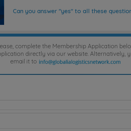
Can you answer "yes" to all these questio
lease, complete the Membership Application belo
ication directly via our website. Alternatively
email it to