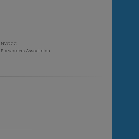
NVOCC
Forwarders Association