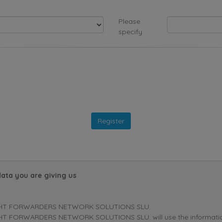
Please
specify
data you are giving us
HT FORWARDERS NETWORK SOLUTIONS SLU.
T FORWARDERS NETWORK SOLUTIONS SLU. will use the information p