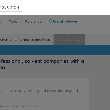
Contact Us
Members Area
IGURATION
s
Tools
Reference
FreightViewer
uirements, Territories and Fees
Join Us. Apply!
ofessional, solvent companies with a
ory.
nificant business volume, good credit, and in good
nd adhere to
our rules
?