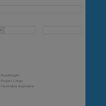
+
Roadfreight
Project Cargo
Perishable Shipments