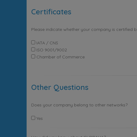
Certificates
Please indicate whether your company is certified 
IATA / CNS
ISO 9001/9002
Chamber of Commerce
Other Questions
Does your company belong to other networks?
Yes