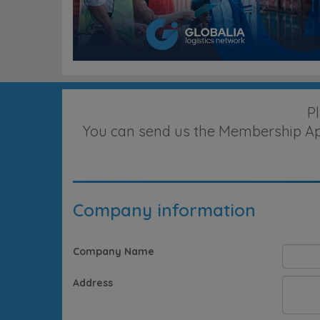
P
You can send us the Membership Appl
Company information
Company Name
Address