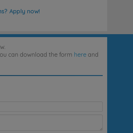
ns? Apply now!
w.
, you can download the form
here
and