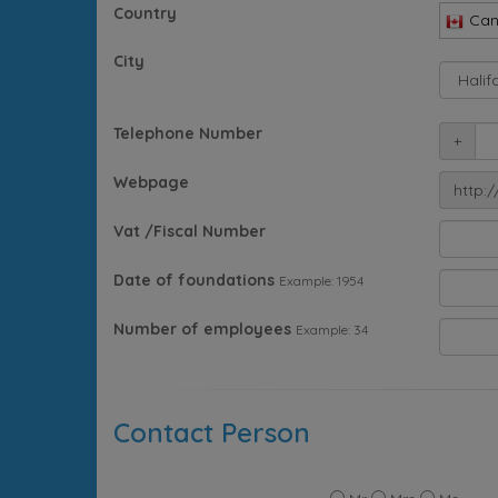
Country
Ca
City
Telephone Number
+
Webpage
http:/
Vat /Fiscal Number
Date of foundations
Example: 1954
Number of employees
Example: 34
Contact Person