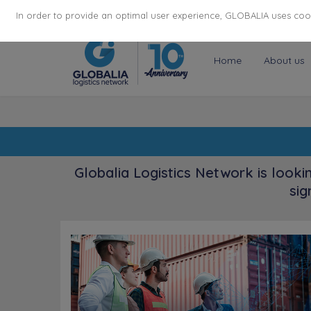
174
116
6444
Cities
·
Countries
·
Employees
In order to provide an optimal user experience, GLOBALIA uses cooki
Home
About us
Globalia Logistics Network is looki
sig