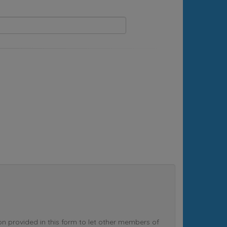
rovided in this form to let other members of