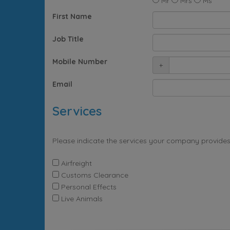
Mr
Mrs
Ms
First Name
Job Title
Mobile Number
+
Email
Services
Please indicate the services your company provides
Airfreight
Customs Clearance
Personal Effects
Live Animals