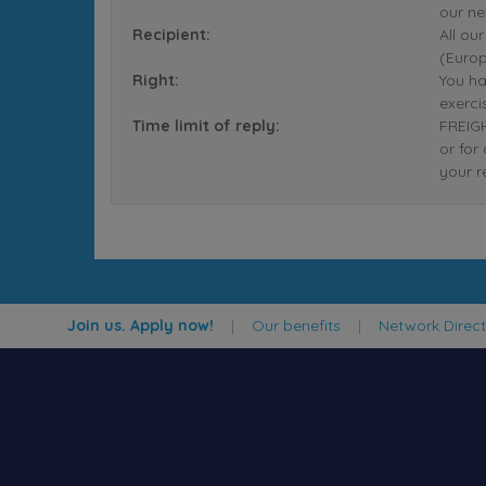
our ne
Recipient:
All ou
(Europ
Right:
You ha
exerci
Time limit of reply:
FREIGH
or for
your r
Join us. Apply now!
|
Our benefits
|
Network Direc