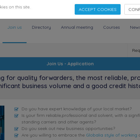
es on this site.
ACCEPT COOKIES
CONF
Join us
Directory
Annual meeting
Courses
New
Req
Join Us - Application
ng for quality forwarders, the most reliable, pr
nificant business volume and a good credit hist
Do you have expert knowledge of your local market?
Is your firm reliable,professional and solvent, with a sig
standing carriers and other agents?
Do you seek out new business opportunities?
Are you willing to embrace the
Globalia style of working
a