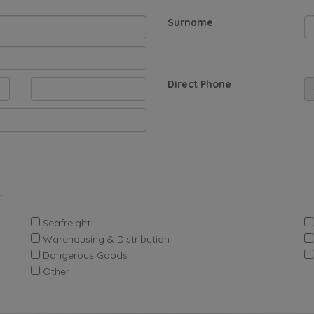
Surname
Direct Phone
.
Seafreight
Warehousing & Distribution
Dangerous Goods
Other