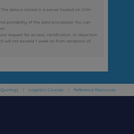
nt.The data is stored in a server hosted on OVH
n and portability of the data processed. You can
om.
equest for access, rectification, or objection
ich will not exceed 1 week as from reception of
 Quoting)
|
Logistics Courses
|
Reference Resources