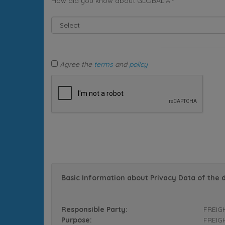
How did you know about GLOBALIA?
Agree the
terms
and
policy
Basic Information about Privacy Data of the 
Responsible Party:
FREIG
Purpose:
FREIGH