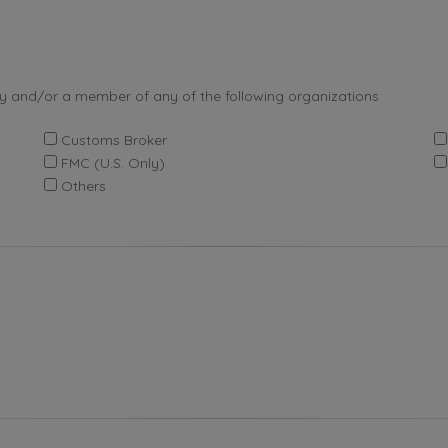
by and/or a member of any of the following organizations
Customs Broker
FMC (U.S. Only)
Others