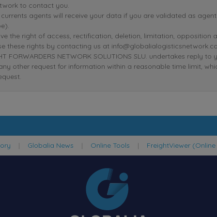
twork to contact you.
r currents agents will receive your data if you are validated as age
e).
ve the right of access, rectification, deletion, limitation, oppositio
se these rights by contacting us at info@globalialogisticsnetwork.c
T FORWARDERS NETWORK SOLUTIONS SLU. undertakes reply to your r
 any other request for information within a reasonable time limit, wh
equest.
tory
|
Globalia News
|
Online Tools
|
FreightViewer (Online