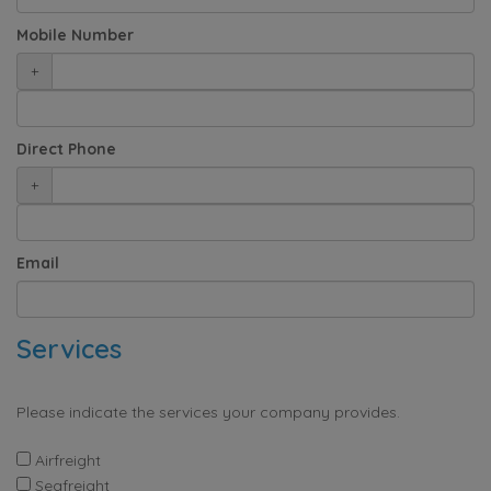
Mobile Number
+
Direct Phone
+
Email
Services
Please indicate the services your company provides.
Airfreight
Seafreight