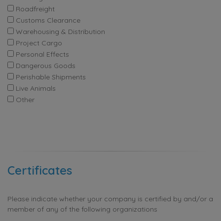
Roadfreight
Customs Clearance
Warehousing & Distribution
Project Cargo
Personal Effects
Dangerous Goods
Perishable Shipments
Live Animals
Other
Certificates
Please indicate whether your company is certified by and/or a
member of any of the following organizations