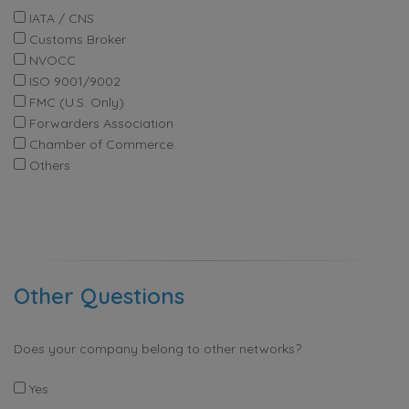
IATA / CNS
Customs Broker
NVOCC
ISO 9001/9002
FMC (U.S. Only)
Forwarders Association
Chamber of Commerce
Others
Other Questions
Does your company belong to other networks?
Yes