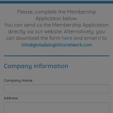
Please, complete the Membership
Application below.
You can send us the Membership Application
directly via our website. Alternatively, you
can download the form
here
and email it to
Company information
Company Name
Address