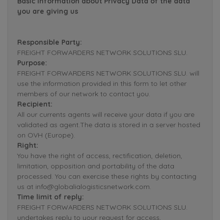
Basic Information about Privacy Data of the data
you are giving us
Responsible Party:
FREIGHT FORWARDERS NETWORK SOLUTIONS SLU.
Purpose:
FREIGHT FORWARDERS NETWORK SOLUTIONS SLU. will
use the information provided in this form to let other
members of our network to contact you.
Recipient:
All our currents agents will receive your data if you are
validated as agent.The data is stored in a server hosted
on OVH (Europe).
Right:
You have the right of access, rectification, deletion,
limitation, opposition and portability of the data
processed. You can exercise these rights by contacting
us at info@globalialogisticsnetwork.com.
Time limit of reply:
FREIGHT FORWARDERS NETWORK SOLUTIONS SLU.
undertakes reply to your request for access,