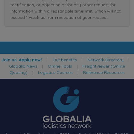
rectification, or objection or for any other request for
information within a reasonable time limit, which will not
exceed 1 week as from reception of your request.
Join us. Apply now!
|
Our benefits
|
Network Directory
|
Globalia News
|
Online Tools
|
FreightViewer (Online
Quoting)
|
Logistics Courses
|
Reference Resources