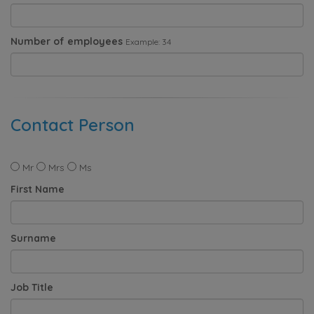
Number of employees
Example: 34
Contact Person
Mr
Mrs
Ms
First Name
Surname
Job Title