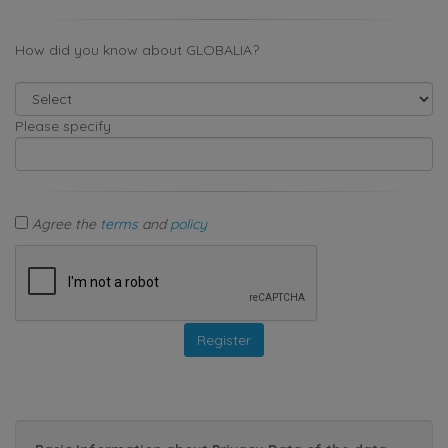
How did you know about GLOBALIA?
Please specify
Agree the
terms
and
policy