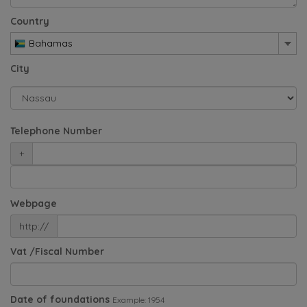
Country
Bahamas
City
Telephone Number
+
Webpage
http://
Vat /Fiscal Number
Date of foundations
Example: 1954