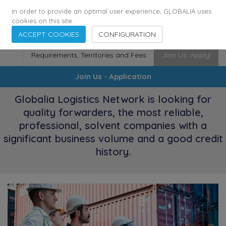
175
116
6480
Cities
·
Countries
·
Employees
In order to provide an optimal user experience, GLOBALIA uses
cookies on this site.
ACCEPT COOKIES
CONFIGURATION
Requirements, Territories and Fees
Join Us. Apply!
Join Us - Application
Globalia Logistics Network is looking for
quality forwarders, the most reliable,
professional, solvent companies with a
significant business volume and a good credit
history.