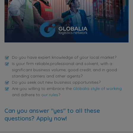
Do you have expert knowledge of your local market?
Is your firm reliable,professional and solvent, with a
significant business volume, good credit, and in good
standing carriers and other agents?
Do you seek out new business opportunities?
Are you willing to embrace the
Globalia style of working
and adhere to
our rules
?
Can you answer "yes" to all these
questions? Apply now!