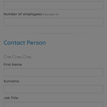
Number of employees
Example: 34
Contact Person
Mr
Mrs
Ms
First Name
Surname
Job Title