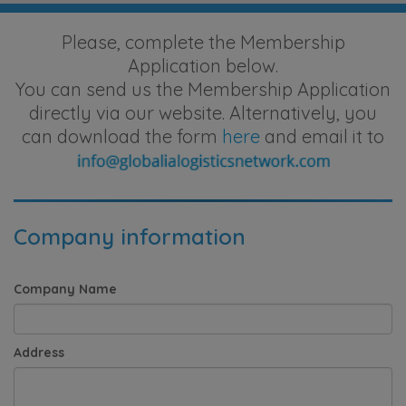
Please, complete the Membership
Application below.
You can send us the Membership Application
directly via our website. Alternatively, you
can download the form
here
and email it to
Company information
Company Name
Address