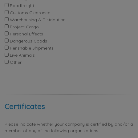
Roadfreight
Customs Clearance
Warehousing & Distribution
Project Cargo
Personal Effects
Dangerous Goods
Perishable Shipments
Live Animals
Other
Certificates
Please indicate whether your company is certified by and/or a
member of any of the following organizations