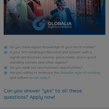
Do you have expert knowledge of your local market?
Is your firm reliable,professional and solvent, with a
significant business volume, good credit, and in good
standing carriers and other agents?
Do you seek out new business opportunities?
Are you willing to embrace the
Globalia style of working
and adhere to
our rules
?
Can you answer "yes" to all these
questions? Apply now!