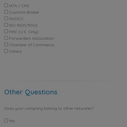
IATA / CNS
Customs Broker
NVOCC
ISO 9001/9002
FMC (U.S. Only)
Forwarders Association
Chamber of Commerce
Others
Other Questions
Does your company belong to other networks?
Yes