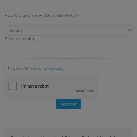
How did you know about GLOBALIA?
Please specify
Agree the
terms
and
policy