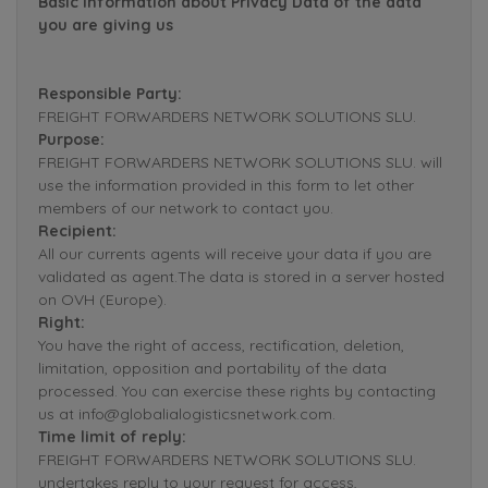
Basic Information about Privacy Data of the data
you are giving us
Responsible Party:
FREIGHT FORWARDERS NETWORK SOLUTIONS SLU.
Purpose:
FREIGHT FORWARDERS NETWORK SOLUTIONS SLU. will
use the information provided in this form to let other
members of our network to contact you.
Recipient:
All our currents agents will receive your data if you are
validated as agent.The data is stored in a server hosted
on OVH (Europe).
Right:
You have the right of access, rectification, deletion,
limitation, opposition and portability of the data
processed. You can exercise these rights by contacting
us at info@globalialogisticsnetwork.com.
Time limit of reply:
FREIGHT FORWARDERS NETWORK SOLUTIONS SLU.
undertakes reply to your request for access,