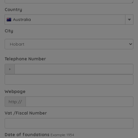
Country
Australia
City
Telephone Number
+
Webpage
http://
Vat /Fiscal Number
Date of foundations
Example: 1954