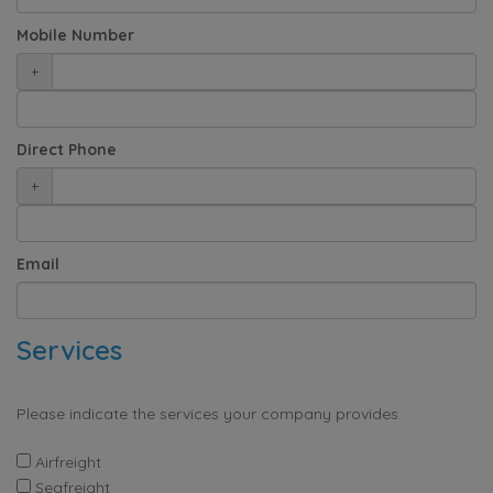
Mobile Number
+
Direct Phone
+
Email
Services
Please indicate the services your company provides.
Airfreight
Seafreight