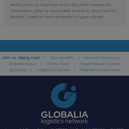
rectification, or objection or for any other request for
information within a reasonable time limit, which will not
exceed 1 week as from reception of your request.
Join us. Apply now!
|
Our benefits
|
Network Directory
|
Globalia News
|
Online Tools
|
FreightViewer (Online
Quoting)
|
Logistics Courses
|
Reference Resources