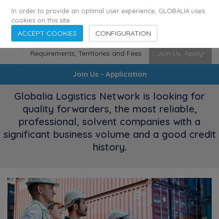
174
116
6444
Cities
·
Countries
·
Employees
In order to provide an optimal user experience, GLOBALIA uses
cookies on this site.
ACCEPT COOKIES
CONFIGURATION
Requirements, Territories and Fees
Join Us. Apply!
Join Us - Application
Globalia Logistics Network is looking for
quality forwarders, the most reliable,
professional, solvent companies with a
significant business volume and a good credit
history.