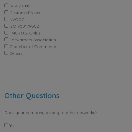
IATA / CNS
Customs Broker
NVOCC
ISO 9001/9002
FMC (U.S. Only)
Forwarders Association
Chamber of Commerce
Others
Other Questions
Does your company belong to other networks?
Yes