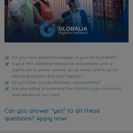
Do you have expert knowledge of your local market?
Is your firm reliable,professional and solvent, with a
significant business volume, good credit, and in good
standing carriers and other agents?
Do you seek out new business opportunities?
Are you willing to embrace the
Globalia style of working
and adhere to
our rules
?
Can you answer "yes" to all these
questions? Apply now!