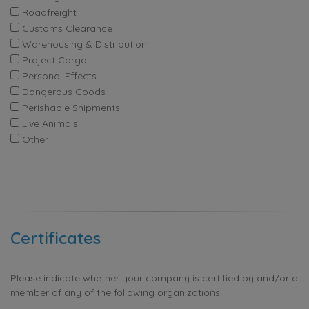
Roadfreight
Customs Clearance
Warehousing & Distribution
Project Cargo
Personal Effects
Dangerous Goods
Perishable Shipments
Live Animals
Other
Certificates
Please indicate whether your company is certified by and/or a
member of any of the following organizations