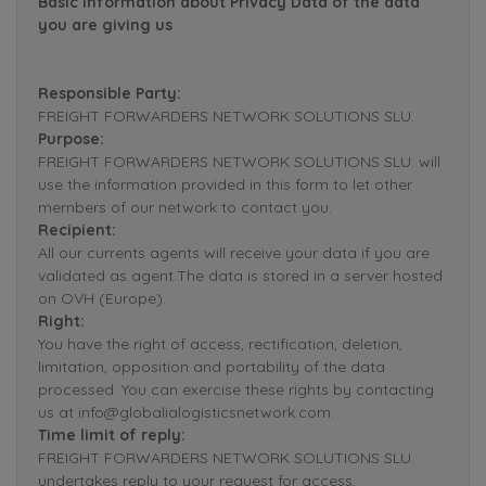
Basic Information about Privacy Data of the data
you are giving us
Responsible Party:
FREIGHT FORWARDERS NETWORK SOLUTIONS SLU.
Purpose:
FREIGHT FORWARDERS NETWORK SOLUTIONS SLU. will
use the information provided in this form to let other
members of our network to contact you.
Recipient:
All our currents agents will receive your data if you are
validated as agent.The data is stored in a server hosted
on OVH (Europe).
Right:
You have the right of access, rectification, deletion,
limitation, opposition and portability of the data
processed. You can exercise these rights by contacting
us at info@globalialogisticsnetwork.com.
Time limit of reply:
FREIGHT FORWARDERS NETWORK SOLUTIONS SLU.
undertakes reply to your request for access,