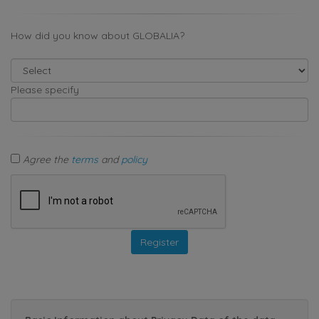
How did you know about GLOBALIA?
Please specify
Agree the
terms
and
policy