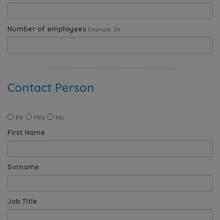
Number of employees
Example: 34
Contact Person
Mr
Mrs
Ms
First Name
Surname
Job Title