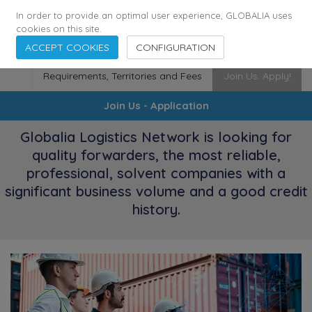
174
116
6444
Cities
·
Countries
·
Employees
In order to provide an optimal user experience, GLOBALIA uses
cookies on this site.
ACCEPT COOKIES
CONFIGURATION
Requirements, Territories and Fees
Join Us. Apply!
Join Us - Application
Globalia Logistics Network is looking for
quality forwarders, the most reliable,
professional, solvent companies with a
significant business volume and a good credit
history.