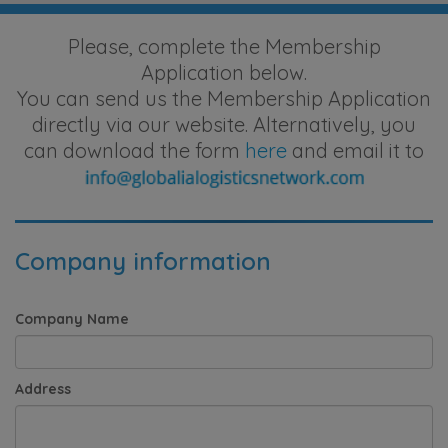
Please, complete the Membership
Application below.
You can send us the Membership Application
directly via our website. Alternatively, you
can download the form
here
and email it to
Company information
Company Name
Address