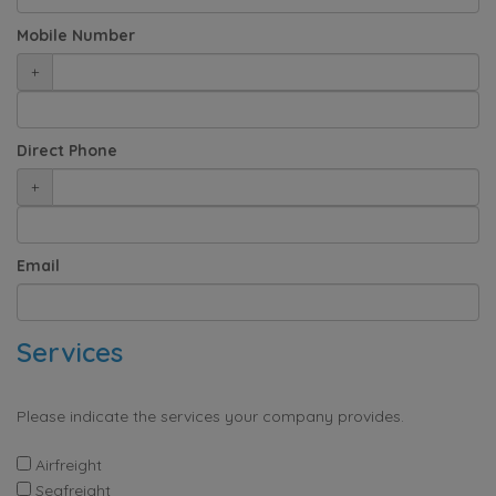
Mobile Number
+
Direct Phone
+
Email
Services
Please indicate the services your company provides.
Airfreight
Seafreight