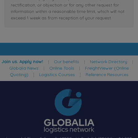
rectification, or objection or for any other request for
information within a reasonable time limit, which will not
exceed 1 week as from reception of your request.
Join us. Apply now!
|
Our benefits
|
Network Directory
|
Globalia News
|
Online Tools
|
FreightViewer (Online
Quoting)
|
Logistics Courses
|
Reference Resources