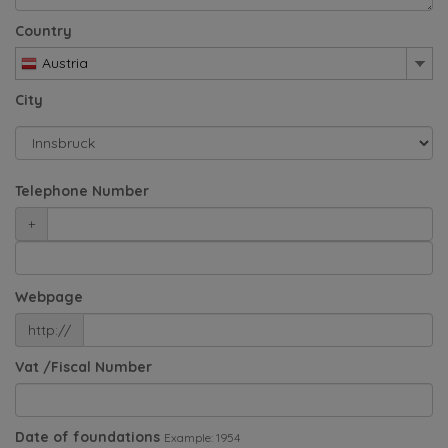
Country
Austria
City
Telephone Number
+
Webpage
http://
Vat /Fiscal Number
Date of foundations
Example: 1954