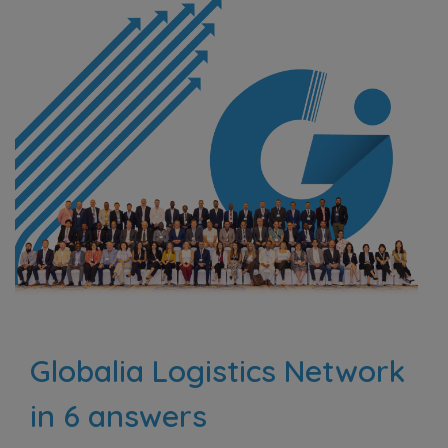
Globalia Logistics Network
in 6 answers