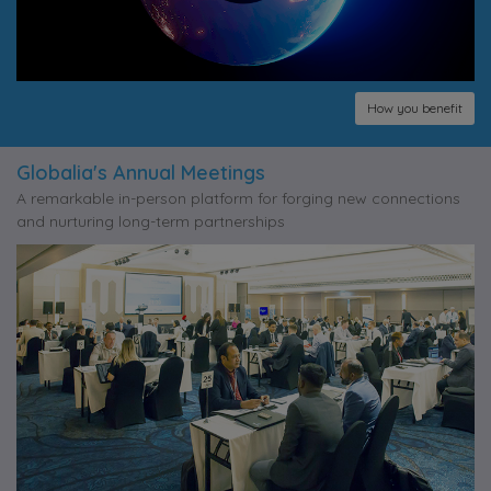
How you benefit
Globalia's Annual Meetings
A remarkable in-person platform for forging new connections
and nurturing long-term partnerships