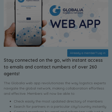
Already a member? Log in
Stay connected on the go, with instant access
to emails and contact numbers of over 260
agents!
The Globalia web app revolutionizes the way logistics experts
navigate the global network, making collaboration effortless
and effective. Members will now be able to:
Check easily the most updated directory of members
Search for partners in a particular city/country instantly
Contact members by email and WhatsApp with just a