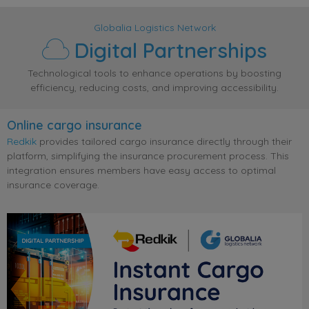
Globalia Logistics Network
Digital Partnerships
Technological tools to enhance operations by boosting
efficiency, reducing costs, and improving accessibility.
Online cargo insurance
Redkik
provides tailored cargo insurance directly through their
platform, simplifying the insurance procurement process. This
integration ensures members have easy access to optimal
insurance coverage.