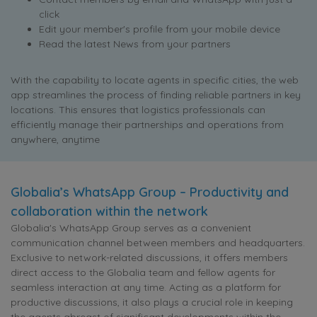
click
Edit your member's profile from your mobile device
Read the latest News from your partners
With the capability to locate agents in specific cities, the web
app streamlines the process of finding reliable partners in key
locations. This ensures that logistics professionals can
efficiently manage their partnerships and operations from
anywhere, anytime
Globalia’s WhatsApp Group – Productivity and
collaboration within the network
Globalia's WhatsApp Group serves as a convenient
communication channel between members and headquarters.
Exclusive to network-related discussions, it offers members
direct access to the Globalia team and fellow agents for
seamless interaction at any time. Acting as a platform for
productive discussions, it also plays a crucial role in keeping
the agents abreast of significant developments within the