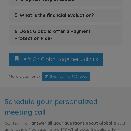
5. What is the financial evaluation?
6. Does Globalia offer a Payment
Protection Plan?
Let's Go Global together. Join us
More questions?
Check out the FAQ page
Schedule your personalized
meeting call
Our team will
answer all your questions about Globalia
such
as what is a "logistics network"? What does Globalia offer?