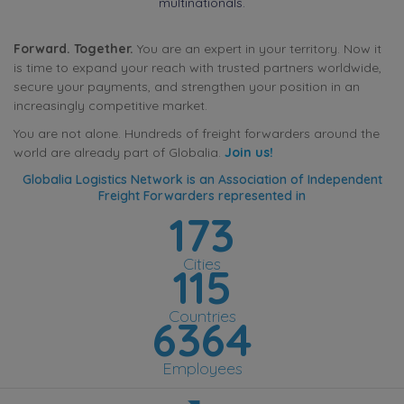
multinationals.
Forward. Together.
You are an expert in your territory. Now it
is time to expand your reach with trusted partners worldwide,
secure your payments, and strengthen your position in an
increasingly competitive market.
You are not alone. Hundreds of freight forwarders around the
world are already part of Globalia.
Join us!
Globalia Logistics Network is an Association of Independent
Freight Forwarders represented in
173
Cities
115
Countries
6364
Employees