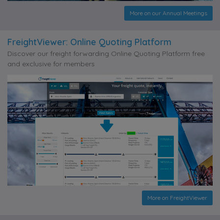
More on our Annual Meetings
FreightViewer: Online Quoting Platform
Discover our freight forwarding Online Quoting Platform free
and exclusive for members
More on FreightViewer