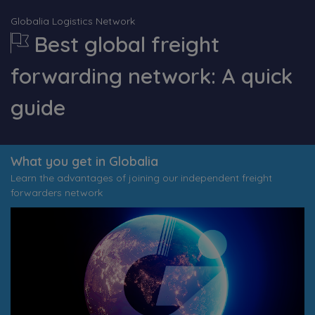
Globalia Logistics Network
Best global freight
forwarding network: A quick
guide
What you get in Globalia
Learn the advantages of joining our independent freight
forwarders network