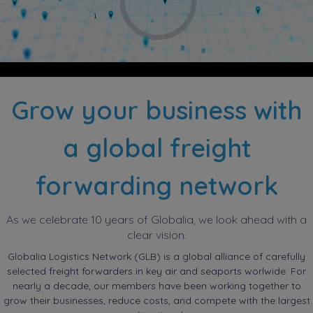
Grow your business with
a global freight
forwarding network
As we celebrate 10 years of Globalia, we look ahead with a
clear vision.
Globalia Logistics Network (GLB) is a global alliance of carefully
selected freight forwarders in key air and seaports worlwide. For
nearly a decade, our members have been working together to
grow their businesses, reduce costs, and compete with the largest