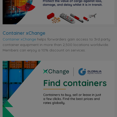
Container xChange
Container xChange
helps forwarders gain access to 3rd party
container equipment in more than 2,500 locations worldwide.
Members can enjoy a 10% discount on services.