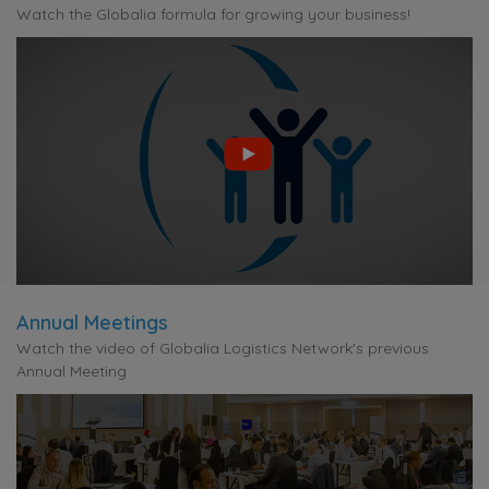
Watch the Globalia formula for growing your business!
Annual Meetings
Watch the video of Globalia Logistics Network's previous
Annual Meeting