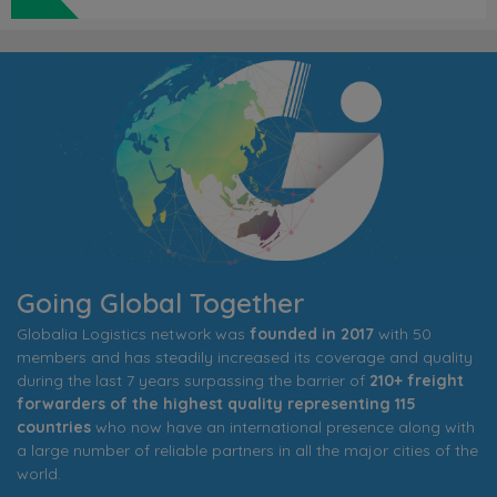
Going Global Together
Globalia Logistics network was
founded in 2017
with 50
members and has steadily increased its coverage and quality
during the last 7 years surpassing the barrier of
210+ freight
forwarders of the highest quality representing 115
countries
who now have an international presence along with
a large number of reliable partners in all the major cities of the
world.