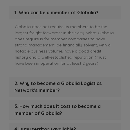
1. Who can be a member of Globalia?
Globalia does not require its members to be the
largest freight forwarder in their city. What Globalia
does require is for member companies to have
strong management, be financially solvent, with a
notable business volume, have a good credit
history and a well-established reputation (must
have been in operation for at least 2 years).
2. Why to become a Globalia Logistics
Network's member?
3. How much does it cost to become a
member of Globalia?
4. Is my territory available?