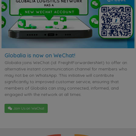
Globalia is now on WeChat!
Globalia joins WeChat (id: FreightForwardersNet) to offer an
alternative instant communication channel for members who
may not be on WhatsApp. This initiative will contribute
significantly to improved customer service, ensuring that
members of Globalia can stay connected, informed, and
engaged with the network at all times.
Join Us on WeChat