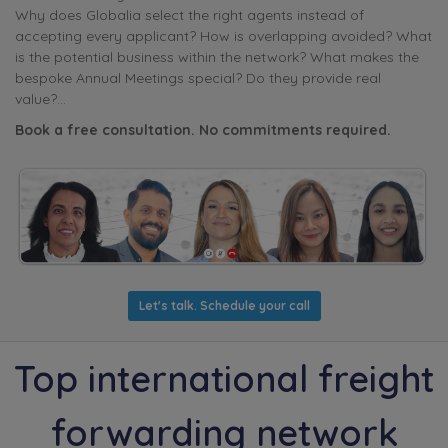
Why does Globalia select the right agents instead of
accepting every applicant? How is overlapping avoided? What
is the potential business within the network? What makes the
bespoke Annual Meetings special? Do they provide real
value?...
Book a free consultation. No commitments required.
Let's talk. Schedule your call
Top international freight
forwarding network