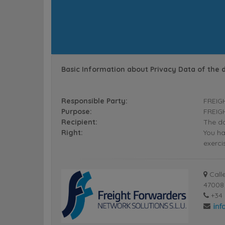
Basic Information about Privacy Data of the 
Responsible Party:
FREIG
Purpose:
FREIGH
Recipient:
The da
Right:
You ha
exerci
Calle
47008 
+34 