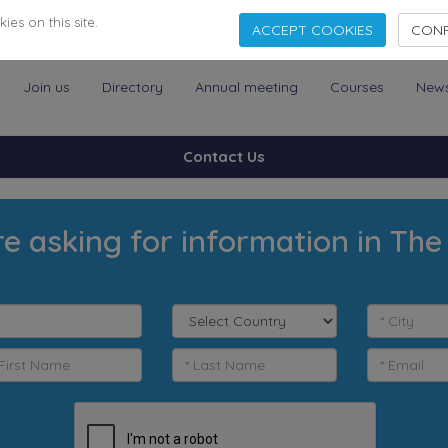
es on this site.
ACCEPT COOKIES
CONF
Join us
Directory
Annual meeting
Courses
New
Contact Us
e asking for information in The