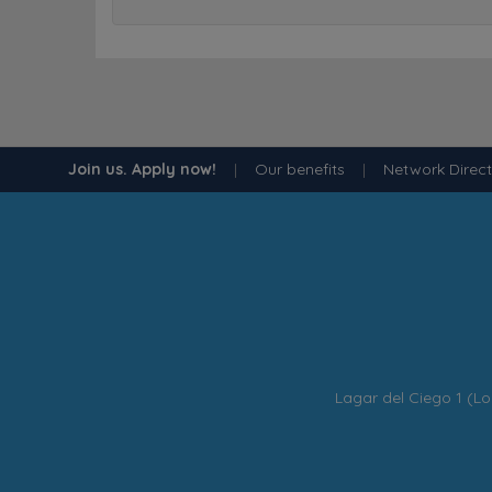
Join us. Apply now!
|
Our benefits
|
Network Direc
Lagar del Ciego 1 (Lo