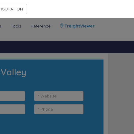
Contact Us
Members Area
IGURATION
s
Tools
Reference
FreightViewer
 Valley