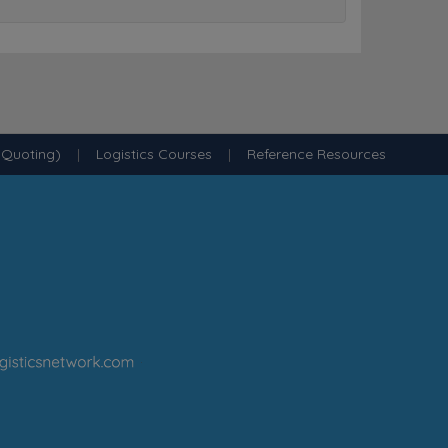
 Quoting)
|
Logistics Courses
|
Reference Resources
·