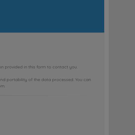
rovided in this form to contact you.
n and portability of the data processed. You can
om.