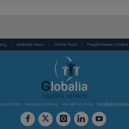
tory
|
Globalia News
|
Online Tools
|
FreightViewer (Online
cal) 47008 - Valladolid (SPAIN)
·
+34 983 43 51 06
·