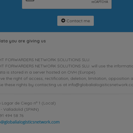
Contact me
data you are giving us
HT FORWARDERS NETWORK SOLUTIONS SLU.
T FORWARDERS NETWORK SOLUTIONS SLU. will use the information p
ta is stored in a server hosted on OVH (Europe).
ve the right of access, rectification, deletion, limitation, oppositio
se these rights by contacting us at info@globalialogisticsnetwork.c
 Lagar de Ciego nº 1 (Local)
- Valladolid (SPAIN)
91 494 58 76