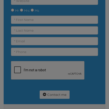
Mr
Mrs
Ms
Contact me