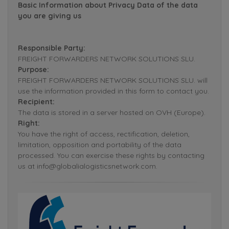
Basic Information about Privacy Data of the data
you are giving us
Responsible Party:
FREIGHT FORWARDERS NETWORK SOLUTIONS SLU.
Purpose:
FREIGHT FORWARDERS NETWORK SOLUTIONS SLU. will
use the information provided in this form to contact you.
Recipient:
The data is stored in a server hosted on OVH (Europe).
Right:
You have the right of access, rectification, deletion,
limitation, opposition and portability of the data
processed. You can exercise these rights by contacting
us at info@globalialogisticsnetwork.com.