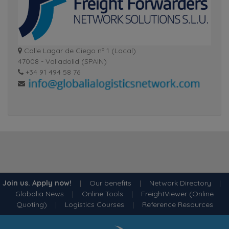
Calle Lagar de Ciego nº 1 (Local)
47008 - Valladolid (SPAIN)
+34 91 494 58 76
Join us. Apply now!
|
Our benefits
|
Network Directory
|
Globalia News
|
Online Tools
|
FreightViewer (Online
Quoting)
|
Logistics Courses
|
Reference Resources