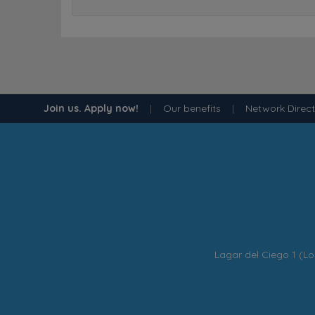
Join us. Apply now!
|
Our benefits
|
Network Direc
Lagar del Ciego 1 (Lo