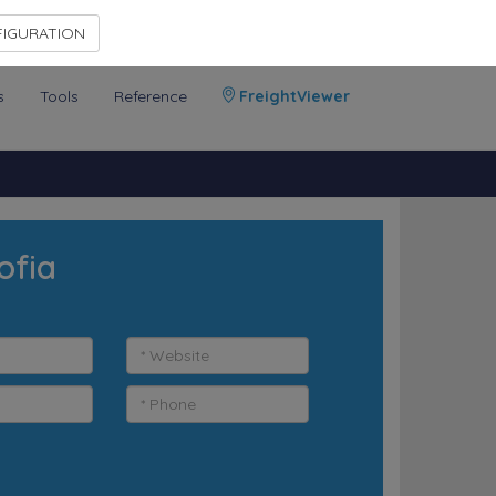
Contact Us
Members Area
IGURATION
s
Tools
Reference
FreightViewer
ofia