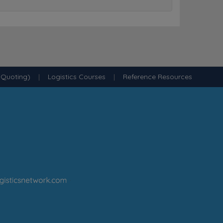
 Quoting)
|
Logistics Courses
|
Reference Resources
·