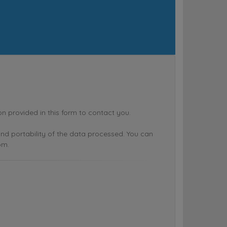
rovided in this form to contact you.
n and portability of the data processed. You can
om.