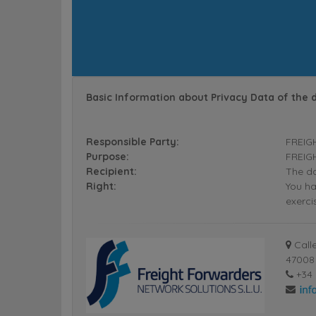
Basic Information about Privacy Data of the 
Responsible Party:
FREIG
Purpose:
FREIGH
Recipient:
The da
Right:
You ha
exerci
Calle
47008 
+34 