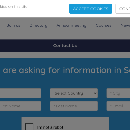
es on this site.
ACCEPT COOKIES
CONF
Join us
Directory
Annual meeting
Courses
New
Contact Us
 are asking for information in S