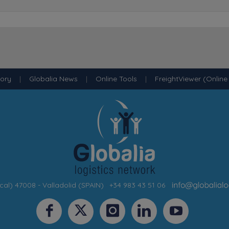
tory
|
Globalia News
|
Online Tools
|
FreightViewer (Online
cal) 47008 - Valladolid (SPAIN)
·
+34 983 43 51 06
·