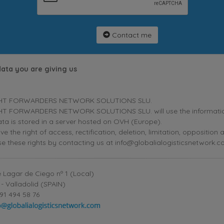
Contact me
data you are giving us
HT FORWARDERS NETWORK SOLUTIONS SLU.
T FORWARDERS NETWORK SOLUTIONS SLU. will use the information p
ta is stored in a server hosted on OVH (Europe).
ve the right of access, rectification, deletion, limitation, oppositio
se these rights by contacting us at info@globalialogisticsnetwork.c
 Lagar de Ciego nº 1 (Local)
- Valladolid (SPAIN)
91 494 58 76