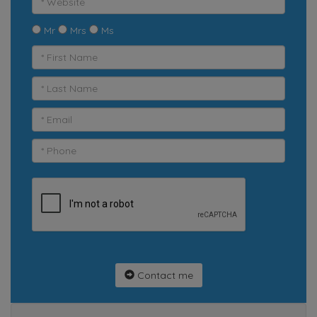
Mr
Mrs
Ms
Contact me