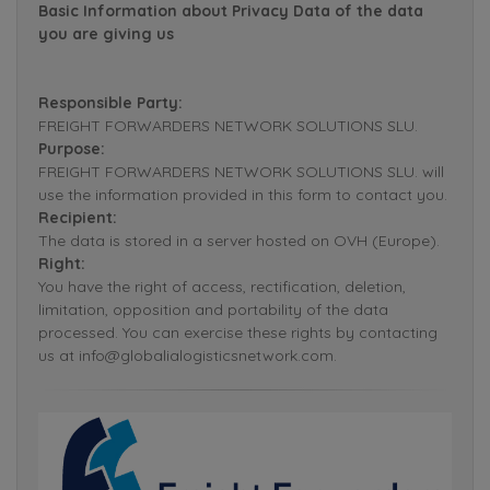
Basic Information about Privacy Data of the data
you are giving us
Responsible Party:
FREIGHT FORWARDERS NETWORK SOLUTIONS SLU.
Purpose:
FREIGHT FORWARDERS NETWORK SOLUTIONS SLU. will
use the information provided in this form to contact you.
Recipient:
The data is stored in a server hosted on OVH (Europe).
Right:
You have the right of access, rectification, deletion,
limitation, opposition and portability of the data
processed. You can exercise these rights by contacting
us at info@globalialogisticsnetwork.com.