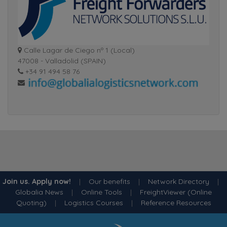
Calle Lagar de Ciego nº 1 (Local)
47008 - Valladolid (SPAIN)
+34 91 494 58 76
Join us. Apply now!
|
Our benefits
|
Network Directory
|
Globalia News
|
Online Tools
|
FreightViewer (Online
Quoting)
|
Logistics Courses
|
Reference Resources