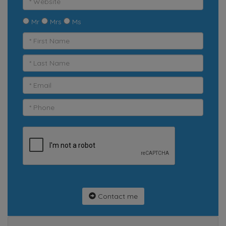
Mr
Mrs
Ms
Contact me