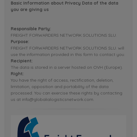
Basic Information about Privacy Data of the data
you are giving us
Responsible Party:
FREIGHT FORWARDERS NETWORK SOLUTIONS SLU.
Purpose:
FREIGHT FORWARDERS NETWORK SOLUTIONS SLU. will
use the information provided in this form to contact you.
Recipient:
The data is stored in a server hosted on OVH (Europe).
Right:
You have the right of access, rectification, deletion,
limitation, opposition and portability of the data
processed. You can exercise these rights by contacting
us at info@globalialogisticsnetwork.com.