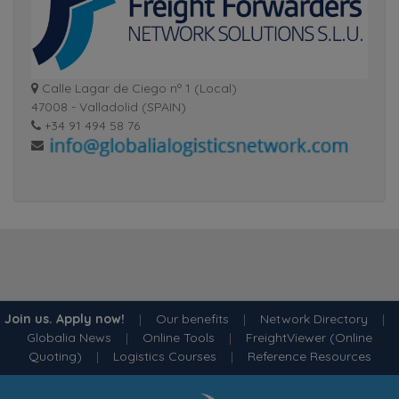
Calle Lagar de Ciego nº 1 (Local)
47008 - Valladolid (SPAIN)
+34 91 494 58 76
Join us. Apply now!
|
Our benefits
|
Network Directory
|
Globalia News
|
Online Tools
|
FreightViewer (Online
Quoting)
|
Logistics Courses
|
Reference Resources