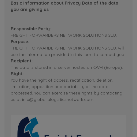
Basic Information about Privacy Data of the data
you are giving us
Responsible Party:
FREIGHT FORWARDERS NETWORK SOLUTIONS SLU.
Purpose:
FREIGHT FORWARDERS NETWORK SOLUTIONS SLU. will
use the information provided in this form to contact you.
Recipient:
The data is stored in a server hosted on OVH (Europe).
Right:
You have the right of access, rectification, deletion,
limitation, opposition and portability of the data
processed. You can exercise these rights by contacting
us at info@globalialogisticsnetwork.com.