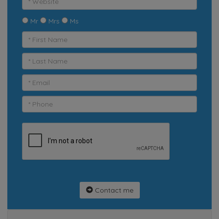
Mr
Mrs
Ms
Contact me