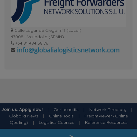
Calle Lagar de Ciego nº 1 (Local)
47008 - Valladolid (SPAIN)
+34 91 494 58 76
Join us. Apply now!
|
Our benefits
|
Network Directory
|
Globalia News
|
Online Tools
|
FreightViewer (Online
Quoting)
|
Logistics Courses
|
Reference Resources