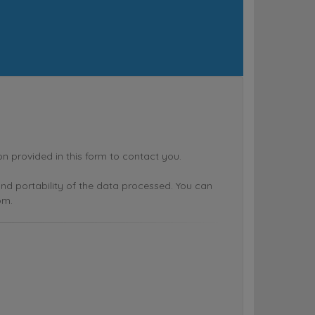
rovided in this form to contact you.
n and portability of the data processed. You can
om.