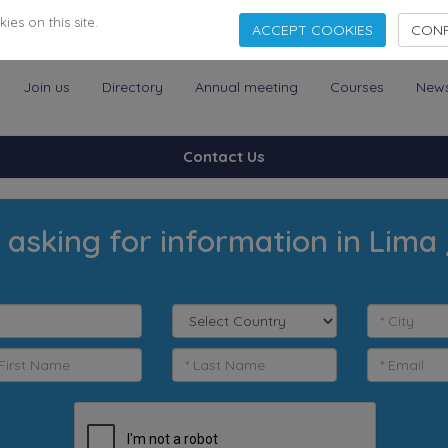
es on this site.
ACCEPT COOKIES
CONF
Join us
Directory
Annual meeting
Courses
New
Contact Us
 asking for information in Lima 