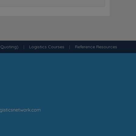
 Quoting)
|
Logistics Courses
|
Reference Resources
·