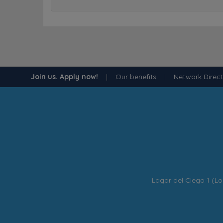
Join us. Apply now!
|
Our benefits
|
Network Direc
Lagar del Ciego 1 (Lo