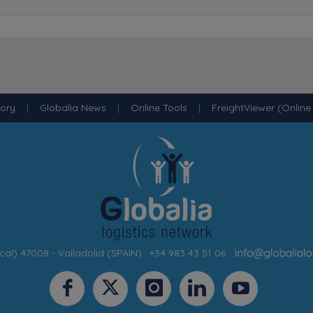
tory
|
Globalia News
|
Online Tools
|
FreightViewer (Online
cal) 47008 - Valladolid (SPAIN)
·
+34 983 43 51 06
·