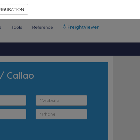
Contact Us
Members Area
IGURATION
s
Tools
Reference
FreightViewer
/ Callao