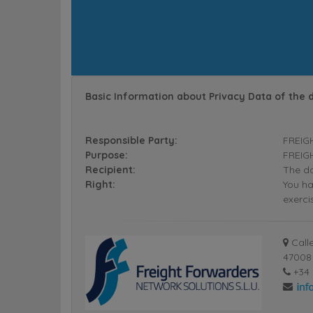
Basic Information about Privacy Data of the 
Responsible Party:
FREIG
Purpose:
FREIGH
Recipient:
The da
Right:
You ha
exerci
Calle
47008 
+34 