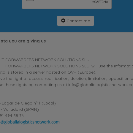
Contact me
data you are giving us
HT FORWARDERS NETWORK SOLUTIONS SLU.
T FORWARDERS NETWORK SOLUTIONS SLU. will use the information p
ta is stored in a server hosted on OVH (Europe).
ve the right of access, rectification, deletion, limitation, oppositio
se these rights by contacting us at info@globalialogisticsnetwork.c
 Lagar de Ciego nº 1 (Local)
- Valladolid (SPAIN)
91 494 58 76