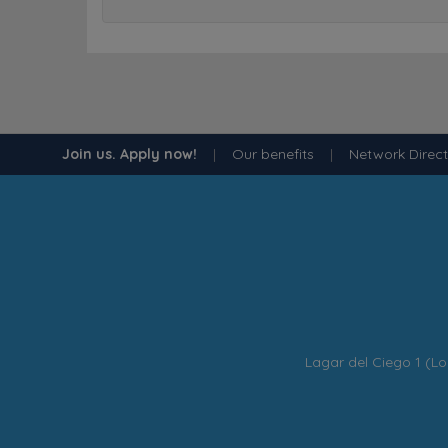
Join us. Apply now!
|
Our benefits
|
Network Direc
Lagar del Ciego 1 (Lo