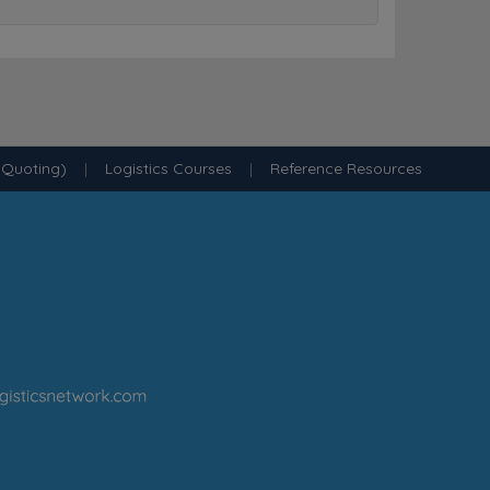
 Quoting)
|
Logistics Courses
|
Reference Resources
·