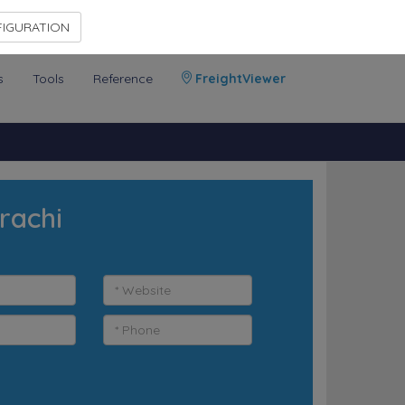
Contact Us
Members Area
IGURATION
s
Tools
Reference
FreightViewer
rachi