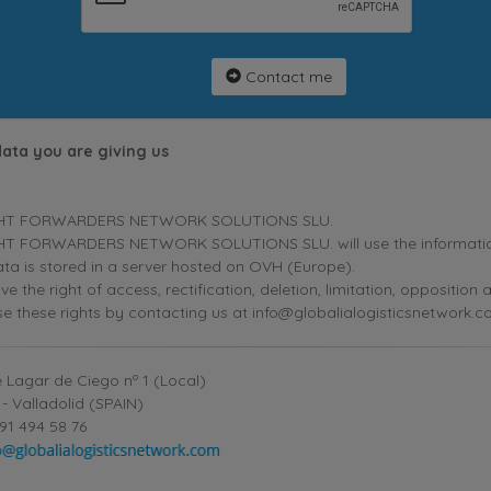
Contact me
data you are giving us
HT FORWARDERS NETWORK SOLUTIONS SLU.
T FORWARDERS NETWORK SOLUTIONS SLU. will use the information p
ta is stored in a server hosted on OVH (Europe).
ve the right of access, rectification, deletion, limitation, oppositio
se these rights by contacting us at info@globalialogisticsnetwork.c
 Lagar de Ciego nº 1 (Local)
- Valladolid (SPAIN)
91 494 58 76