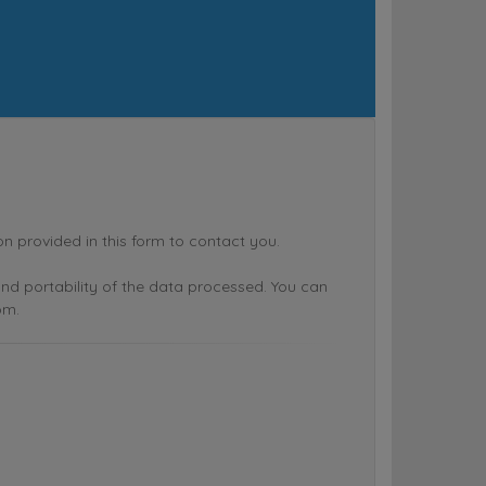
rovided in this form to contact you.
n and portability of the data processed. You can
om.