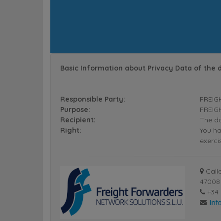
Basic Information about Privacy Data of the 
Responsible Party:
FREIG
Purpose:
FREIGH
Recipient:
The da
Right:
You ha
exerci
Calle
47008 
+34 