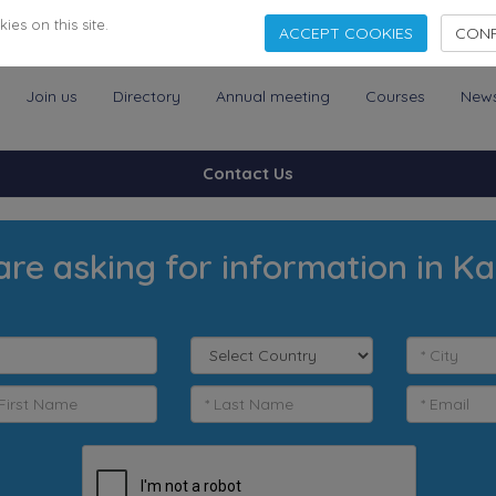
es on this site.
ACCEPT COOKIES
CONF
Join us
Directory
Annual meeting
Courses
New
Contact Us
are asking for information in Ka