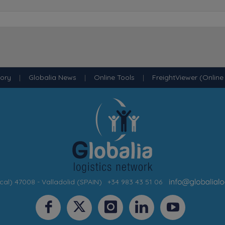
tory
|
Globalia News
|
Online Tools
|
FreightViewer (Online
cal) 47008 - Valladolid (SPAIN)
·
+34 983 43 51 06
·