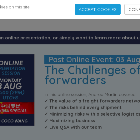
es on this site.
ACCEPT COOKIES
CONF
an online presentation, or simply want to learn more about u
Past Online Event: 03 Au
The Challenges of
forwarders
In this online session, Andrea Martin covered:
✓ The value of a freight forwarders netwo
✓ The risks behind every shipment
✓ Minimizing risks with a selective logisti
✓ Maximizing business
✓ Live Q&A with our team