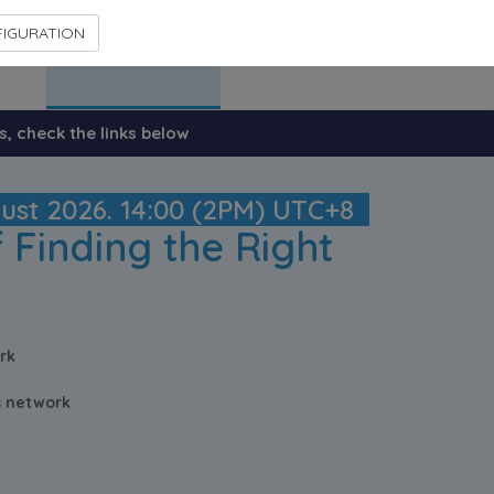
IGURATION
Previous events
Contact Us
s, check the links below
gust 2026. 14:00 (2PM) UTC+8
 Finding the Right
rk
cs network