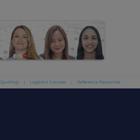
 Quoting)
|
Logistics Courses
|
Reference Resources