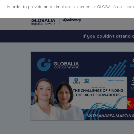
In order to provide an optimal user experience, GLOBALIA uses cooki
If you couldn't attend 