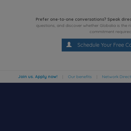
Prefer one-to-one conversations? Speak direc
questions, and discover whether Globalia is the r
commitment required
Schedule Your Free Co
Join us. Apply now!
|
Our benefits
|
Network Direc