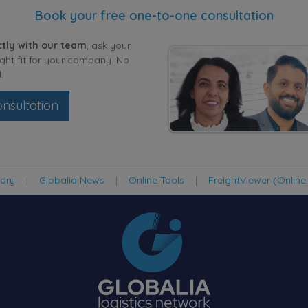
Book your free one-to-one consultation
tly with our team
, ask your
ight fit for your company. No
.
nsultation
tory
|
Globalia News
|
Online Tools
|
FreightViewer (Online