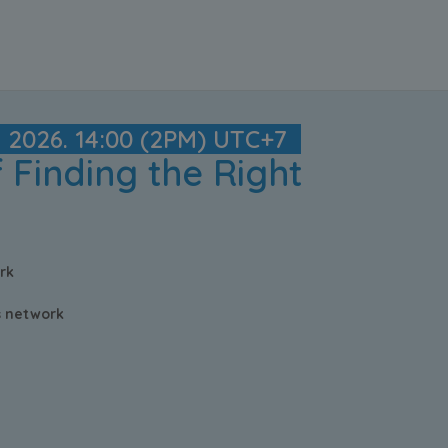
y 2026. 14:00 (2PM) UTC+7
 Finding the Right
rk
cs network