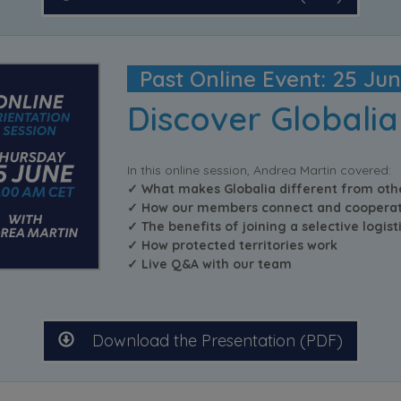
Past Online Event: 25 Ju
Discover Globalia
In this online session, Andrea Martin covered:
✓ What makes Globalia different from oth
✓ How our members connect and cooperat
✓ The benefits of joining a selective logis
✓ How protected territories work
✓ Live Q&A with our team
Download the Presentation (PDF)