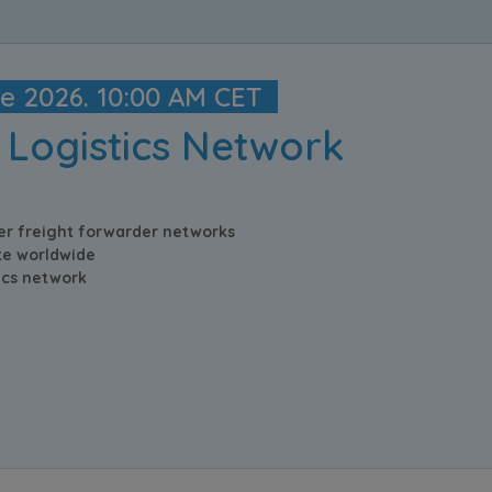
ne 2026. 10:00 AM CET
 Logistics Network
er freight forwarder networks
e worldwide
tics network