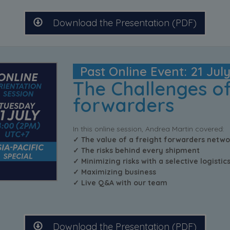
Download the Presentation (PDF)
Past Online Event: 21 Jul
The Challenges of
forwarders
In this online session, Andrea Martin covered:
✓ The value of a freight forwarders netwo
✓ The risks behind every shipment
✓ Minimizing risks with a selective logisti
✓ Maximizing business
✓ Live Q&A with our team
Download the Presentation (PDF)