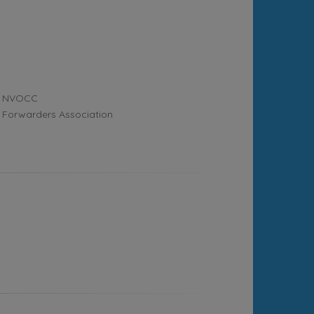
NVOCC
Forwarders Association