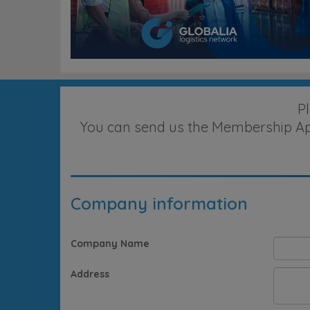
P
You can send us the Membership Appl
Company information
Company Name
Address