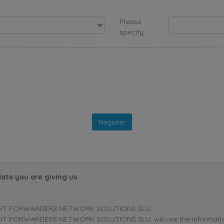
Please
specify
data you are giving us
HT FORWARDERS NETWORK SOLUTIONS SLU.
T FORWARDERS NETWORK SOLUTIONS SLU. will use the information p