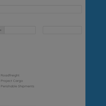
+
Roadfreight
Project Cargo
Perishable Shipments