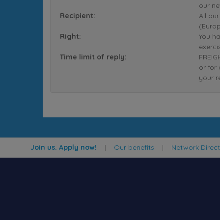
our ne
Recipient:
All ou
(Europ
Right:
You ha
exerci
Time limit of reply:
FREIGH
or for
your r
Join us. Apply now!
|
Our benefits
|
Network Direc