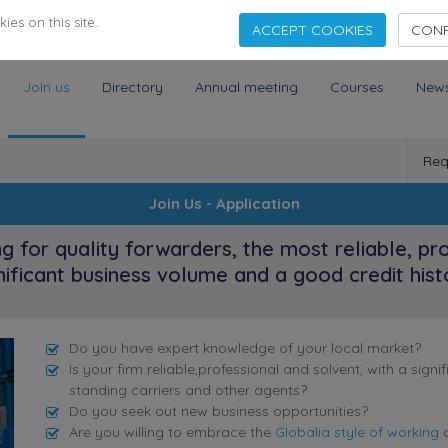
es on this site.
ACCEPT COOKIES
CONF
Join us
Directory
Annual meeting
Courses
New
Req
Join Us - Application
ng for quality forwarders, the most reliable, pr
nificant business volume and a good credit hist
Do you have expert knowledge of your local market?
Is your firm reliable,professional and solvent, with a sig
standing carriers and other agents?
Do you seek out new business opportunities?
Are you willing to embrace the
Globalia style of working
a