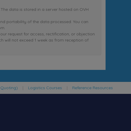
nt.The data is stored in a server hosted on OVH
n and portability of the data processed. You can
om.
equest for access, rectification, or objection
ich will not exceed 1 week as from reception of
 Quoting)
|
Logistics Courses
|
Reference Resources