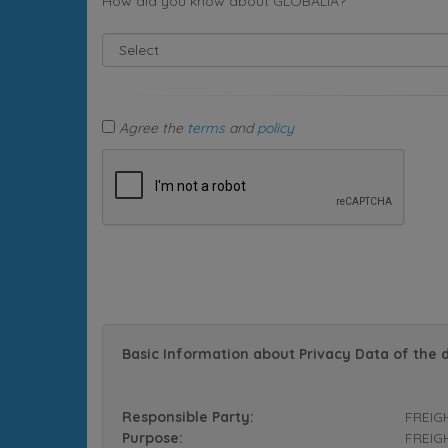
How did you know about GLOBALIA?
Agree the
terms
and
policy
Basic Information about Privacy Data of the 
Responsible Party:
FREIG
Purpose:
FREIGH