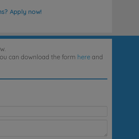
ns? Apply now!
w.
, you can download the form
here
and