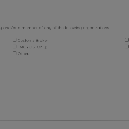
by and/or a member of any of the following organizations
Customs Broker
FMC (U.S. Only)
Others