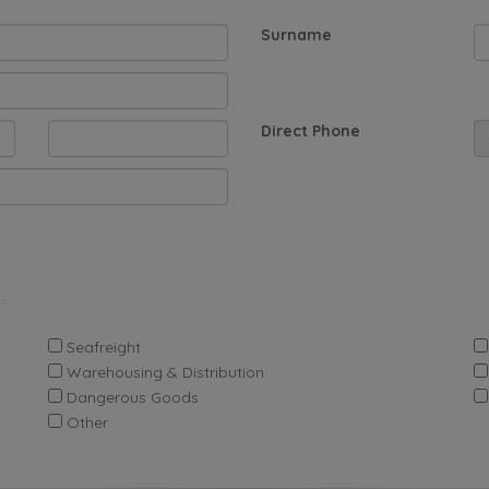
Surname
Direct Phone
.
Seafreight
Warehousing & Distribution
Dangerous Goods
Other