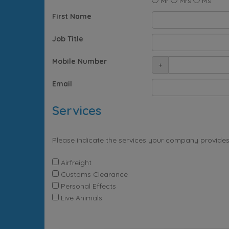
Mr
Mrs
Ms
First Name
Job Title
Mobile Number
+
Email
Services
Please indicate the services your company provides
Airfreight
Customs Clearance
Personal Effects
Live Animals