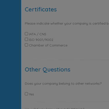
Certificates
Please indicate whether your company is certified 
IATA / CNS
ISO 9001/9002
Chamber of Commerce
Other Questions
Does your company belong to other networks?
Yes