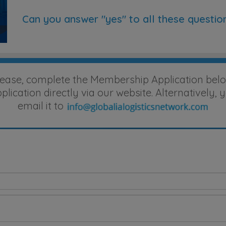
Can you answer "yes" to all these questio
lease, complete the Membership Application belo
ication directly via our website. Alternatively
email it to