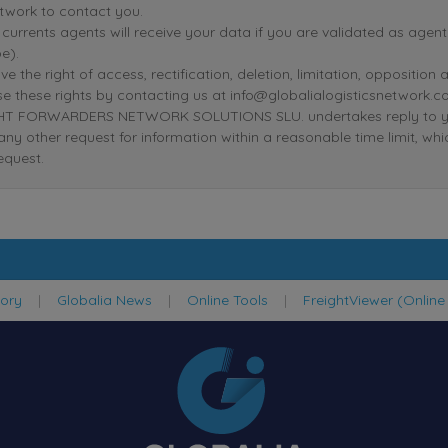
twork to contact you.
r currents agents will receive your data if you are validated as age
e).
ve the right of access, rectification, deletion, limitation, oppositio
se these rights by contacting us at info@globalialogisticsnetwork.c
T FORWARDERS NETWORK SOLUTIONS SLU. undertakes reply to your r
 any other request for information within a reasonable time limit, wh
equest.
tory
|
Globalia News
|
Online Tools
|
FreightViewer (Online