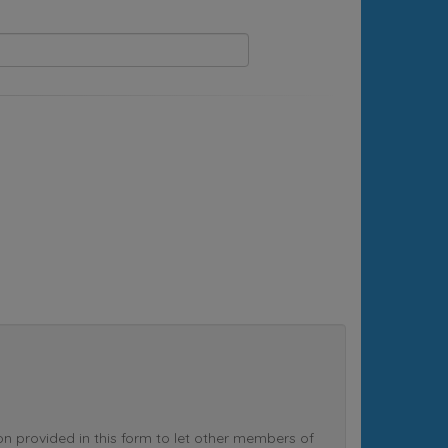
rovided in this form to let other members of