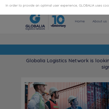
174
116
6444
Cities
·
Countries
·
Employees
In order to provide an optimal user experience, GLOBALIA uses cooki
Home
About us
Globalia Logistics Network is looki
sig