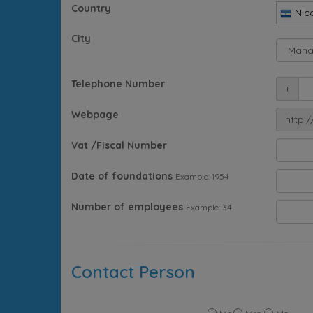
Country
Nic
City
Telephone Number
+
Webpage
http:/
Vat /Fiscal Number
Date of foundations
Example: 1954
Number of employees
Example: 34
Contact Person