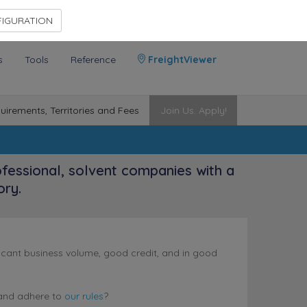
Contact Us
Members Area
IGURATION
s
Tools
Reference
FreightViewer
uirements, Territories and Fees
Join Us. Apply!
ofessional, solvent companies with a
ory.
nificant business volume, good credit, and in good
nd adhere to
our rules
?