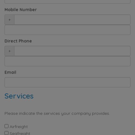
Mobile Number
+
Direct Phone
+
Email
Services
Please indicate the services your company provides.
Airfreight
Seafreight