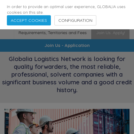
174
116
6444
Cities
·
Countries
·
Employees
In order to provide an optimal user experience, GLOBALIA uses
cookies on this site.
ACCEPT COOKIES
CONFIGURATION
Requirements, Territories and Fees
Join Us. Apply!
Join Us - Application
Globalia Logistics Network is looking for
quality forwarders, the most reliable,
professional, solvent companies with a
significant business volume and a good credit
history.