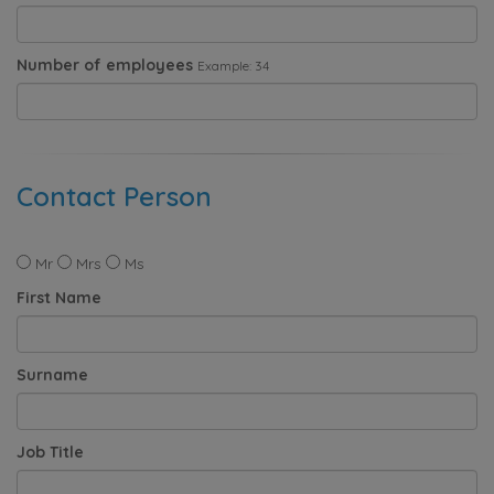
Number of employees
Example: 34
Contact Person
Mr
Mrs
Ms
First Name
Surname
Job Title