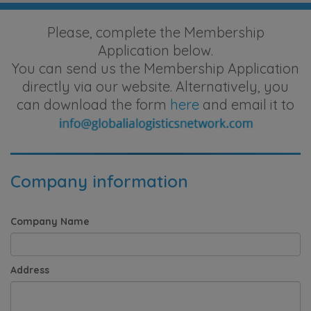
Please, complete the Membership
Application below.
You can send us the Membership Application
directly via our website. Alternatively, you
can download the form
here
and email it to
Company information
Company Name
Address