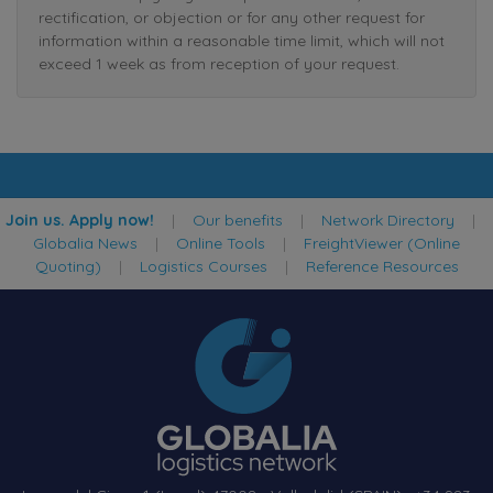
rectification, or objection or for any other request for
information within a reasonable time limit, which will not
exceed 1 week as from reception of your request.
Join us. Apply now!
|
Our benefits
|
Network Directory
|
Globalia News
|
Online Tools
|
FreightViewer (Online
Quoting)
|
Logistics Courses
|
Reference Resources