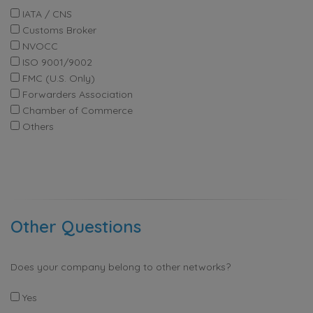
IATA / CNS
Customs Broker
NVOCC
ISO 9001/9002
FMC (U.S. Only)
Forwarders Association
Chamber of Commerce
Others
Other Questions
Does your company belong to other networks?
Yes