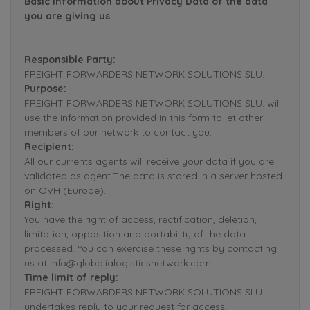
Basic Information about Privacy Data of the data
you are giving us
Responsible Party:
FREIGHT FORWARDERS NETWORK SOLUTIONS SLU.
Purpose:
FREIGHT FORWARDERS NETWORK SOLUTIONS SLU. will
use the information provided in this form to let other
members of our network to contact you.
Recipient:
All our currents agents will receive your data if you are
validated as agent.The data is stored in a server hosted
on OVH (Europe).
Right:
You have the right of access, rectification, deletion,
limitation, opposition and portability of the data
processed. You can exercise these rights by contacting
us at info@globalialogisticsnetwork.com.
Time limit of reply:
FREIGHT FORWARDERS NETWORK SOLUTIONS SLU.
undertakes reply to your request for access,