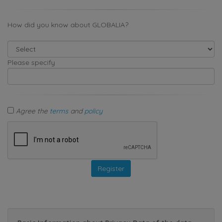
How did you know about GLOBALIA?
Please specify
Agree the
terms
and
policy