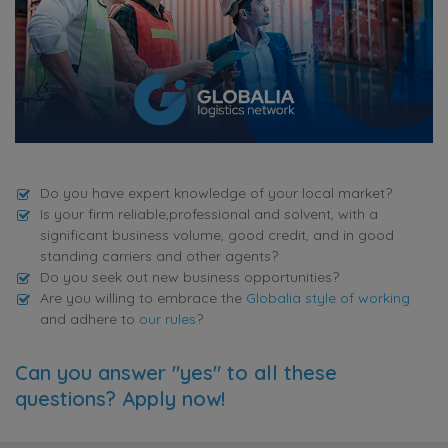
Do you have expert knowledge of your local market?
Is your firm reliable,professional and solvent, with a
significant business volume, good credit, and in good
standing carriers and other agents?
Do you seek out new business opportunities?
Are you willing to embrace the
Globalia style of working
and adhere to
our rules
?
Can you answer "yes" to all these
questions? Apply now!