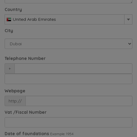
Country
United Arab Emirates
City
Telephone Number
+
Webpage
http://
Vat /Fiscal Number
Date of foundations
Example: 1954