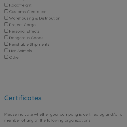
Roadfreight
Customs Clearance
Warehousing & Distribution
Project Cargo
Personal Effects
Dangerous Goods
Perishable Shipments
Live Animals
Other
Certificates
Please indicate whether your company is certified by and/or a
member of any of the following organizations